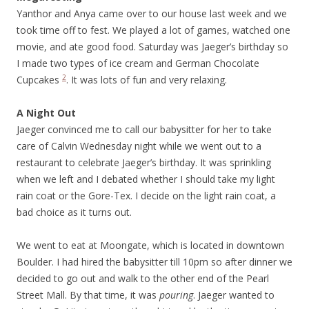
Yanthor and Anya came over to our house last week and we
took time off to fest. We played a lot of games, watched one
movie, and ate good food. Saturday was Jaeger’s birthday so
I made two types of ice cream and German Chocolate
2
Cupcakes
. It was lots of fun and very relaxing.
A Night Out
Jaeger convinced me to call our babysitter for her to take
care of Calvin Wednesday night while we went out to a
restaurant to celebrate Jaeger’s birthday. It was sprinkling
when we left and I debated whether I should take my light
rain coat or the Gore-Tex. I decide on the light rain coat, a
bad choice as it turns out.
We went to eat at Moongate, which is located in downtown
Boulder. I had hired the babysitter till 10pm so after dinner we
decided to go out and walk to the other end of the Pearl
Street Mall. By that time, it was
pouring
. Jaeger wanted to