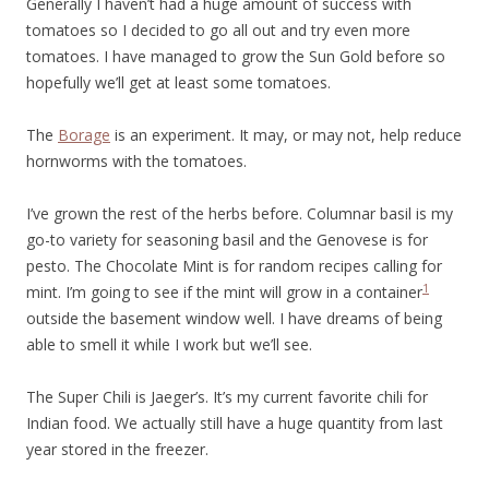
Generally I haven’t had a huge amount of success with
tomatoes so I decided to go all out and try even more
tomatoes. I have managed to grow the Sun Gold before so
hopefully we’ll get at least some tomatoes.
The
Borage
is an experiment. It may, or may not, help reduce
hornworms with the tomatoes.
I’ve grown the rest of the herbs before. Columnar basil is my
go-to variety for seasoning basil and the Genovese is for
pesto. The Chocolate Mint is for random recipes calling for
1
mint. I’m going to see if the mint will grow in a container
outside the basement window well. I have dreams of being
able to smell it while I work but we’ll see.
The Super Chili is Jaeger’s. It’s my current favorite chili for
Indian food. We actually still have a huge quantity from last
year stored in the freezer.