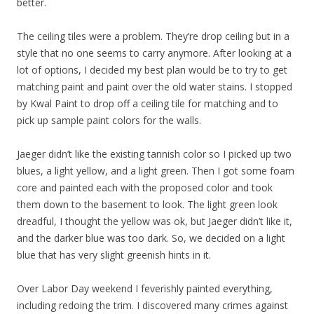
better.
The ceiling tiles were a problem. They’re drop ceiling but in a
style that no one seems to carry anymore. After looking at a
lot of options, I decided my best plan would be to try to get
matching paint and paint over the old water stains. I stopped
by Kwal Paint to drop off a ceiling tile for matching and to
pick up sample paint colors for the walls.
Jaeger didn’t like the existing tannish color so I picked up two
blues, a light yellow, and a light green. Then I got some foam
core and painted each with the proposed color and took
them down to the basement to look. The light green look
dreadful, I thought the yellow was ok, but Jaeger didn’t like it,
and the darker blue was too dark. So, we decided on a light
blue that has very slight greenish hints in it.
Over Labor Day weekend I feverishly painted everything,
including redoing the trim. I discovered many crimes against