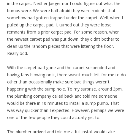
in the carpet. Neither Jaeger nor I could figure out what the
bumps were. We were half afraid they were rodents that
somehow had gotten trapped under the carpet. Well, when I
pulled up the carpet pad, it turned out they were loose
remnants from a prior carpet pad. For some reason, when
the newest carpet pad was put down, they didn’t bother to
clean up the random pieces that were littering the floor.
Really odd.
With the carpet pad gone and the carpet suspended and
having fans blowing on it, there wasn’t much left for me to do
other than occasionally make sure bad things weren’t
happening with the sump hole. To my surprise, around 3pm,
the plumbing company called back and told me someone
would be there in 10 minutes to install a sump pump. That
was way quicker than I expected. However, perhaps we were
one of the few people they could actually get to.
The plumber arrived and told me a full install would take