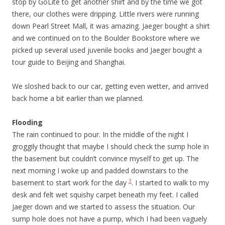
stop by GoLite to get another shirt and by the time we got
there, our clothes were dripping. Little rivers were running
down Pearl Street Mall, it was amazing. Jaeger bought a shirt
and we continued on to the Boulder Bookstore where we
picked up several used juvenile books and Jaeger bought a
tour guide to Beijing and Shanghai.
We sloshed back to our car, getting even wetter, and arrived
back home a bit earlier than we planned.
Flooding
The rain continued to pour. In the middle of the night I
groggily thought that maybe I should check the sump hole in
the basement but couldn’t convince myself to get up. The
next morning I woke up and padded downstairs to the
3
basement to start work for the day
. I started to walk to my
desk and felt wet squishy carpet beneath my feet. I called
Jaeger down and we started to assess the situation. Our
sump hole does not have a pump, which I had been vaguely