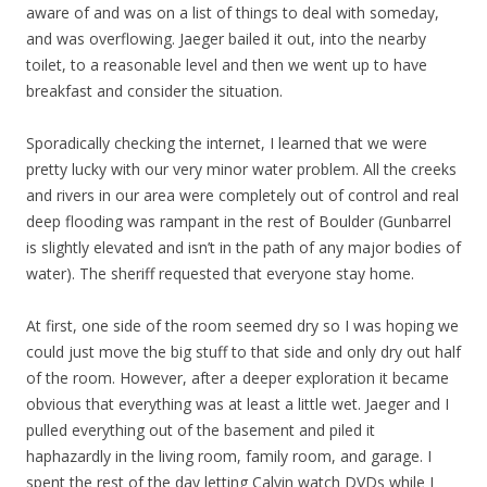
aware of and was on a list of things to deal with someday,
and was overflowing. Jaeger bailed it out, into the nearby
toilet, to a reasonable level and then we went up to have
breakfast and consider the situation.
Sporadically checking the internet, I learned that we were
pretty lucky with our very minor water problem. All the creeks
and rivers in our area were completely out of control and real
deep flooding was rampant in the rest of Boulder (Gunbarrel
is slightly elevated and isn’t in the path of any major bodies of
water). The sheriff requested that everyone stay home.
At first, one side of the room seemed dry so I was hoping we
could just move the big stuff to that side and only dry out half
of the room. However, after a deeper exploration it became
obvious that everything was at least a little wet. Jaeger and I
pulled everything out of the basement and piled it
haphazardly in the living room, family room, and garage. I
spent the rest of the day letting Calvin watch DVDs while I