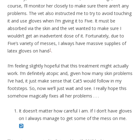
course, I’ll monitor her closely to make sure there aren’t any
problems. The vet also instructed me to try to avoid touching
it and use gloves when I’m giving it to Five. It must be
absorbed via the skin and the vet wanted to make sure I
wouldn’t get an inadvertent dose of it. Fortunately, due to
Five’s variety of messes, I always have massive supplies of
1
latex gloves on hand
.
I’m feeling slightly hopeful that this treatment might actually
work. I’m definitely atopic and, given how many skin problems
I’ve had, it just make sense that Cat5 would follow in my
footsteps. So, now we’ll just wait and see. I really hope this
somehow magically fixes all her problems . . .
It doesn’t matter how careful I am. If I don’t have gloves
on I always manage to get some of the mess on me.