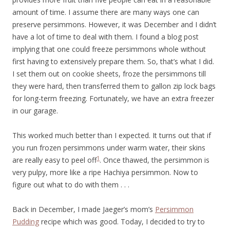
amount of time. I assume there are many ways one can
preserve persimmons. However, it was December and I didn’t
have a lot of time to deal with them. I found a blog post
implying that one could freeze persimmons whole without
first having to extensively prepare them. So, that’s what I did.
I set them out on cookie sheets, froze the persimmons till
they were hard, then transferred them to gallon zip lock bags
for long-term freezing. Fortunately, we have an extra freezer
in our garage.
This worked much better than I expected. It turns out that if
you run frozen persimmons under warm water, their skins
1
are really easy to peel off
. Once thawed, the persimmon is
very pulpy, more like a ripe Hachiya persimmon. Now to
figure out what to do with them . . .
Back in December, I made Jaeger’s mom’s
Persimmon
Pudding
recipe which was good. Today, I decided to try to