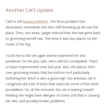
Another Cat5 Update
Cat5 is still
having problems
. The feces problem has
decreased, somewhat, but she’s still throwing up all over the
place. Then, last week, Jaeger noticed that she had gone back
to grooming herself raw. This time it was two places on the
inside of her leg.
I took her to the vet again and he examined her and
pondered. On the plus side, she’s still not constipated. That’s
a major improvement over last year. Also, the places she’s
over grooming means that her bottom isn’t particularly
bothering her which is also a good sign. Our previous vet in
Longmont did a lot of tests that ruled out some of the other
possibilities. So, at the moment, the vet is leaning toward
thinking she might have allergies of some sort that is causing
her skin, and possibly bowel, problems.