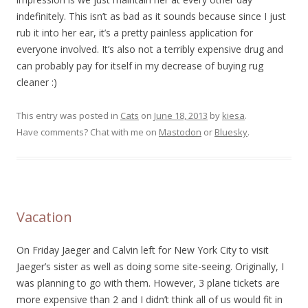
indefinitely. This isn’t as bad as it sounds because since I just
rub it into her ear, it’s a pretty painless application for
everyone involved. It’s also not a terribly expensive drug and
can probably pay for itself in my decrease of buying rug
cleaner :)
This entry was posted in
Cats
on
June 18, 2013
by
kiesa
.
Have comments? Chat with me on
Mastodon
or
Bluesky
.
Vacation
On Friday Jaeger and Calvin left for New York City to visit
Jaeger’s sister as well as doing some site-seeing. Originally, I
was planning to go with them. However, 3 plane tickets are
more expensive than 2 and I didn’t think all of us would fit in