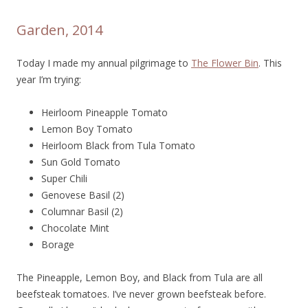
Garden, 2014
Today I made my annual pilgrimage to
The Flower Bin
. This
year I’m trying:
Heirloom Pineapple Tomato
Lemon Boy Tomato
Heirloom Black from Tula Tomato
Sun Gold Tomato
Super Chili
Genovese Basil (2)
Columnar Basil (2)
Chocolate Mint
Borage
The Pineapple, Lemon Boy, and Black from Tula are all
beefsteak tomatoes. I’ve never grown beefsteak before.