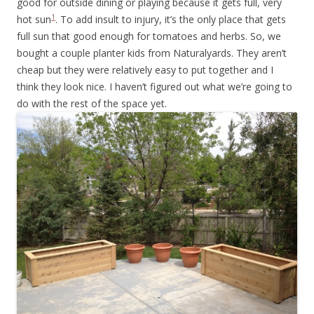
good for outside dining or playing because it gets full, very
1
hot sun
. To add insult to injury, it’s the only place that gets
full sun that good enough for tomatoes and herbs. So, we
bought a couple planter kids from Naturalyards. They aren’t
cheap but they were relatively easy to put together and I
think they look nice. I haven’t figured out what we’re going to
do with the rest of the space yet.