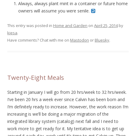
Always, always plant mint in a container or future home
owners will assume you were senile.
This entry was posted in
Home and Garden
on
April 25, 2014
by
kiesa
.
Have comments? Chat with me on
Mastodon
or
Bluesky
.
Twenty-Eight Meals
Starting in January I will go from 20 hrs/week to 32 hrs/week.
I’ve been 20 hrs a week ever since Calvin has been born and
I’m definitely ready to increase. However, the work reason I’m
increasing is we’ll be doing a major migration of the
integrated library system (catalog) next fall and I need to
work more to get ready for it. My tentative idea is to get up
around 6 each day, work until it’s time to get Calvin up. Then