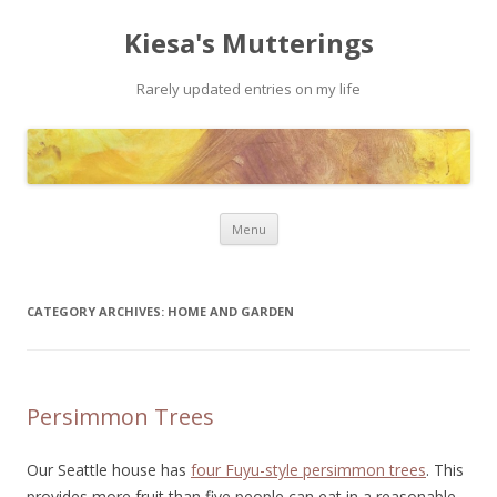
Kiesa's Mutterings
Rarely updated entries on my life
Skip to content
Menu
CATEGORY ARCHIVES:
HOME AND GARDEN
Persimmon Trees
Our Seattle house has
four Fuyu-style persimmon trees
. This
provides more fruit than five people can eat in a reasonable