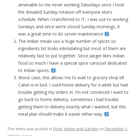
amenable to me never working Saturdays since I took
the dreaded Sunday rotation off everyone else’s
schedule. When I transferred to IT, I was use to working
Sundays and since we’re closed Sunday mornings, it
was a great time to do server maintenance
The Indian meals use a huge number of spices so
ingredients list looks intimidating but most of them are
relatively fast to put together. Since Jaeger likes Indian
food so much I have a special spice carousel dedicated
to Indian spices.
Worst case, this allows me to wait to grocery shop till
Calvin is in bed. I used home delivery for a while but had
trouble getting my orders in. I’m not convinced I want to
go back to home delivery, sometimes I had trouble
getting them to delivery exactly what I wanted, but this
meal plan should make it easier either way.
This entry was posted in
Food
,
Home and Garden
on
December 1,