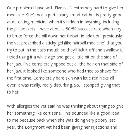
One problem I have with Five is it’s extremely hard to give her
medicine. She’s not a particularly smart cat but is pretty good
at detecting medicine when it’s hidden in anything, including
the pill pockets. I have about a 50/50 success rate when I try
to brute force the pill down her throat. In addition, previously
the vet prescribed a sticky gel (like hairball medicine) that you
try to put in the cat’s mouth so they’ll lick it off and swallow it.
I tried using it a while ago and got a little bit on the side of
her jaw. Five completely ripped out all the hair on that side of
her jaw. It looked like someone who had tried to shave for
the first time. Completely bare skin with little red nicks all
over. It was really, really disturbing. So, I stopped giving that
to her.
With allergies the vet said he was thinking about trying to give
her something like cortisone. This sounded like a good idea
to me because back when she was doing very poorly last
year, the Longmont vet had been giving her injections and