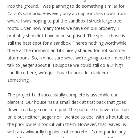
into the ground. I was planning to do something similar for
Calvin’s sandbox. However, only a couple inches down from
where I was hoping to put the sandbox I struck large tree
roots. Given how many trees we have on our property, I
probably shouldn’t have been surprised. The spot I chose is
still the best spot for a sandbox. There’s nothing worthwhile
there at the moment and it’s nicely shaded for hot summer
afternoons. So, I’m not sure what we’re going to do. I need to
talk to Jaeger about it. I suppose we could still do a 3′ high
sandbox there, we’d just have to provide a ladder or
something.
The project I did successfully complete is assemble our
planters. Our house has a small deck at that back that goes
down to a large concrete pad. The pad use to have a hot tub
on it but neither Jaeger nor I wanted to deal with a hot tub so
the prior owners took it with them. However, that leaves us
with an awkwardly big piece of concrete. It’s not particularly