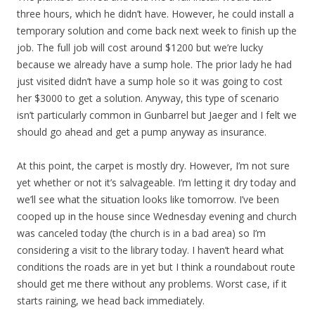
three hours, which he didn’t have. However, he could install a
temporary solution and come back next week to finish up the
job. The full job will cost around $1200 but we’re lucky
because we already have a sump hole. The prior lady he had
just visited didn’t have a sump hole so it was going to cost
her $3000 to get a solution. Anyway, this type of scenario
isn’t particularly common in Gunbarrel but Jaeger and I felt we
should go ahead and get a pump anyway as insurance.
At this point, the carpet is mostly dry. However, I’m not sure
yet whether or not it’s salvageable. I’m letting it dry today and
we’ll see what the situation looks like tomorrow. I’ve been
cooped up in the house since Wednesday evening and church
was canceled today (the church is in a bad area) so I’m
considering a visit to the library today. I haven’t heard what
conditions the roads are in yet but I think a roundabout route
should get me there without any problems. Worst case, if it
starts raining, we head back immediately.