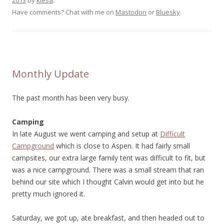
2013
by
kiesa
.
Have comments? Chat with me on
Mastodon
or
Bluesky
.
Monthly Update
The past month has been very busy.
Camping
In late August we went camping and setup at
Difficult
Campground
which is close to Aspen. It had fairly small
campsites, our extra large family tent was difficult to fit, but
was a nice campground. There was a small stream that ran
behind our site which I thought Calvin would get into but he
pretty much ignored it.
Saturday, we got up, ate breakfast, and then headed out to