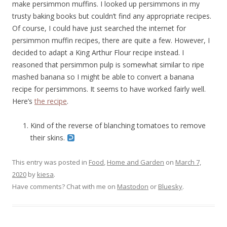
make persimmon muffins. I looked up persimmons in my
trusty baking books but couldn’t find any appropriate recipes.
Of course, I could have just searched the internet for
persimmon muffin recipes, there are quite a few. However, I
decided to adapt a King Arthur Flour recipe instead. I
reasoned that persimmon pulp is somewhat similar to ripe
mashed banana so I might be able to convert a banana
recipe for persimmons. It seems to have worked fairly well.
Here’s
the recipe
.
Kind of the reverse of blanching tomatoes to remove
their skins.
This entry was posted in
Food
,
Home and Garden
on
March 7,
2020
by
kiesa
.
Have comments? Chat with me on
Mastodon
or
Bluesky
.