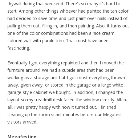
drywall during that weekend. There’s so many it’s hard to
start. Among other things whoever had painted the tan color
had decided to save time and just paint over nails instead of
pulling them out, filling in, and then painting. Also, it turns out
one of the color combinations had been a nice cream
colored wall with purple trim. That must have been
fascinating.
Eventually I got everything repainted and then I moved the
furniture around. We had a cubicle area that had been
working as a storage unit but I got most everything thrown
away, given away, or stored in the garage or a large white
garage-style cabinet we bought. In addition, I changed the
layout so my treadmill desk faced the window directly. All-in-
all, I was pretty happy with how it turned out. I finished
cleaning up the room scant minutes before our Megafest
visitors arrived.
Megafesting