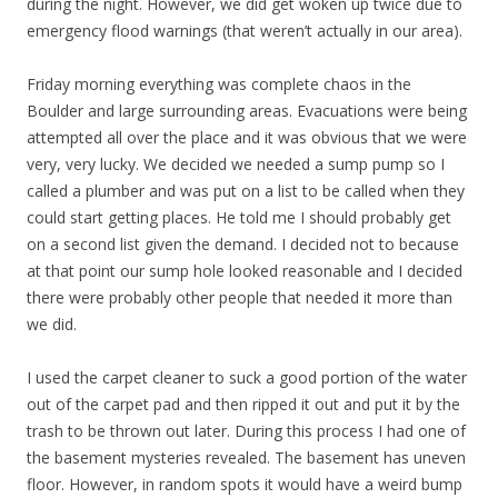
during the night. However, we did get woken up twice due to
emergency flood warnings (that weren’t actually in our area).
Friday morning everything was complete chaos in the
Boulder and large surrounding areas. Evacuations were being
attempted all over the place and it was obvious that we were
very, very lucky. We decided we needed a sump pump so I
called a plumber and was put on a list to be called when they
could start getting places. He told me I should probably get
on a second list given the demand. I decided not to because
at that point our sump hole looked reasonable and I decided
there were probably other people that needed it more than
we did.
I used the carpet cleaner to suck a good portion of the water
out of the carpet pad and then ripped it out and put it by the
trash to be thrown out later. During this process I had one of
the basement mysteries revealed. The basement has uneven
floor. However, in random spots it would have a weird bump