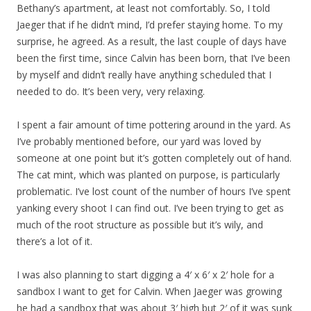
Bethany’s apartment, at least not comfortably. So, I told
Jaeger that if he didn’t mind, I’d prefer staying home. To my
surprise, he agreed. As a result, the last couple of days have
been the first time, since Calvin has been born, that I’ve been
by myself and didn’t really have anything scheduled that I
needed to do. It’s been very, very relaxing.
I spent a fair amount of time pottering around in the yard. As
I’ve probably mentioned before, our yard was loved by
someone at one point but it’s gotten completely out of hand.
The cat mint, which was planted on purpose, is particularly
problematic. I’ve lost count of the number of hours I’ve spent
yanking every shoot I can find out. I’ve been trying to get as
much of the root structure as possible but it’s wily, and
there’s a lot of it.
I was also planning to start digging a 4′ x 6′ x 2′ hole for a
sandbox I want to get for Calvin. When Jaeger was growing
he had a sandbox that was about 3′ high but 2′ of it was sunk