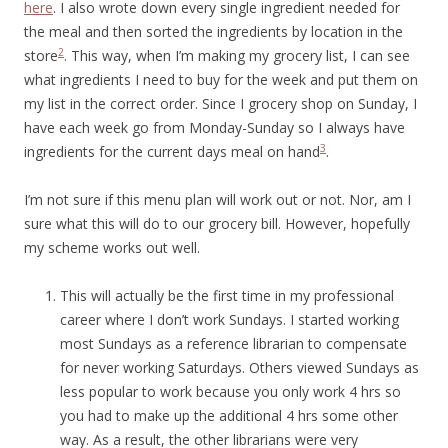
here
. I also wrote down every single ingredient needed for
the meal and then sorted the ingredients by location in the
2
store
. This way, when I’m making my grocery list, I can see
what ingredients I need to buy for the week and put them on
my list in the correct order. Since I grocery shop on Sunday, I
have each week go from Monday-Sunday so I always have
3
ingredients for the current days meal on hand
.
I’m not sure if this menu plan will work out or not. Nor, am I
sure what this will do to our grocery bill. However, hopefully
my scheme works out well.
This will actually be the first time in my professional
career where I don’t work Sundays. I started working
most Sundays as a reference librarian to compensate
for never working Saturdays. Others viewed Sundays as
less popular to work because you only work 4 hrs so
you had to make up the additional 4 hrs some other
way. As a result, the other librarians were very