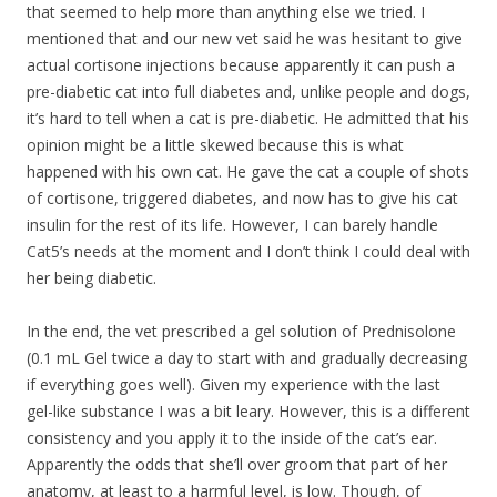
that seemed to help more than anything else we tried. I
mentioned that and our new vet said he was hesitant to give
actual cortisone injections because apparently it can push a
pre-diabetic cat into full diabetes and, unlike people and dogs,
it’s hard to tell when a cat is pre-diabetic. He admitted that his
opinion might be a little skewed because this is what
happened with his own cat. He gave the cat a couple of shots
of cortisone, triggered diabetes, and now has to give his cat
insulin for the rest of its life. However, I can barely handle
Cat5’s needs at the moment and I don’t think I could deal with
her being diabetic.
In the end, the vet prescribed a gel solution of Prednisolone
(0.1 mL Gel twice a day to start with and gradually decreasing
if everything goes well). Given my experience with the last
gel-like substance I was a bit leary. However, this is a different
consistency and you apply it to the inside of the cat’s ear.
Apparently the odds that she’ll over groom that part of her
anatomy, at least to a harmful level, is low. Though, of