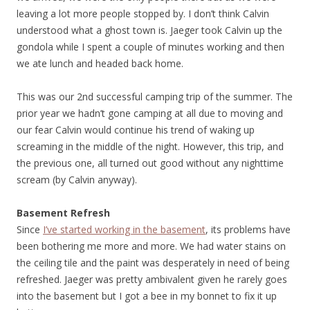
leaving a lot more people stopped by. I don’t think Calvin
understood what a ghost town is. Jaeger took Calvin up the
gondola while I spent a couple of minutes working and then
we ate lunch and headed back home.
This was our 2nd successful camping trip of the summer. The
prior year we hadn’t gone camping at all due to moving and
our fear Calvin would continue his trend of waking up
screaming in the middle of the night. However, this trip, and
the previous one, all turned out good without any nighttime
scream (by Calvin anyway).
Basement Refresh
Since
I’ve started working in the basement
, its problems have
been bothering me more and more. We had water stains on
the ceiling tile and the paint was desperately in need of being
refreshed. Jaeger was pretty ambivalent given he rarely goes
into the basement but I got a bee in my bonnet to fix it up