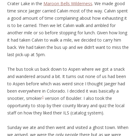
Crater Lake in the
Maroon Bells Wilderness
. We made good
time since Jaeger carried Calvin most of the way. Calvin spent
a good amount of time complaining about how exhausting it
is to be carried. Then we let Calvin walk and ambled for
another mile or so before stopping for lunch. Given how long
it had taken Calvin to walk a mile, we decided to carry him
back. We had taken the bus up and we didn’t want to miss the
last pick-up at 5pm.
The bus took us back down to Aspen where we got a snack
and wandered around a bit. It turns out none of us had been
to Aspen before which was weird since I thought Jaeger had
been everywhere in Colorado. I decided it was basically a
1
snootier, smokier
version of Boulder. I also took the
opportunity to stop by their county library and quiz the local
staff on how they liked their ILS (catalog system).
Sunday we ate and then went and visited a ghost town. When
we arrived, we were the only people there but as we were