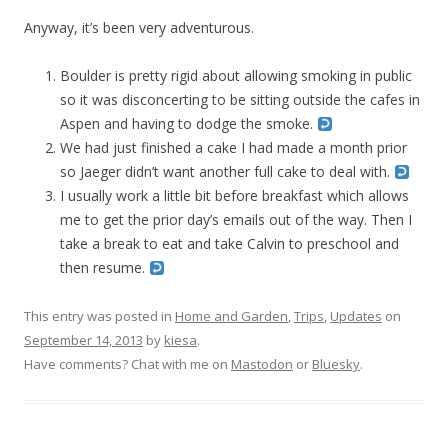
Anyway, it’s been very adventurous.
Boulder is pretty rigid about allowing smoking in public
so it was disconcerting to be sitting outside the cafes in
Aspen and having to dodge the smoke.
We had just finished a cake I had made a month prior
so Jaeger didn’t want another full cake to deal with.
I usually work a little bit before breakfast which allows
me to get the prior day’s emails out of the way. Then I
take a break to eat and take Calvin to preschool and
then resume.
This entry was posted in
Home and Garden
,
Trips
,
Updates
on
September 14, 2013
by
kiesa
.
Have comments? Chat with me on
Mastodon
or
Bluesky
.