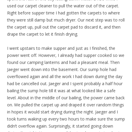
used our carpet cleaner to pull the water out of the carpet.
Right before supper time I had gotten the carpets to where
they were still damp but much dryer. Our next step was to roll
the carpet up, pull out the carpet pad to discard it, and then
drape the carpet to let it finish drying.
I went upstairs to make supper and just as I finished, the
power went off. However, I already had supper cooked so we
found our camping lanterns and had a pleasant meal. Then
Jaeger went down into the basement. Our sump hole had
overflowed again and all the work I had down during the day
had be cancelled out. Jaeger and I spent probably a half hour
bailing the sump hole till it was at what looked like a safe
level. About in the middle of our bailing, the power came back
on. We pulled the carpet up and draped it over random things
in hopes it would start drying during the night. Jaeger and I
took turns waking up every two hours to make sure the sump
didn’t overflow again. Surprisingly, it started going down