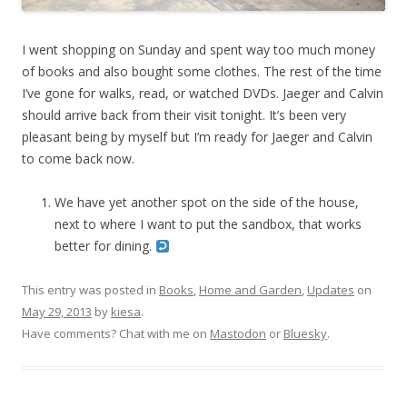
I went shopping on Sunday and spent way too much money
of books and also bought some clothes. The rest of the time
I’ve gone for walks, read, or watched DVDs. Jaeger and Calvin
should arrive back from their visit tonight. It’s been very
pleasant being by myself but I’m ready for Jaeger and Calvin
to come back now.
We have yet another spot on the side of the house,
next to where I want to put the sandbox, that works
better for dining.
This entry was posted in
Books
,
Home and Garden
,
Updates
on
May 29, 2013
by
kiesa
.
Have comments? Chat with me on
Mastodon
or
Bluesky
.