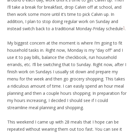
I’ll take a break for breakfast, drop Calvin off at school, and
then work some more until it’s time to pick Calvin up. In
addition, I plan to stop doing regular work on Sunday and
1
instead switch back to a traditional Monday-Friday schedule
.
My biggest concern at the moment is where I’m going to fit
household tasks in. Right now, Monday is my “day off” and I
use it to pay bills, balance the checkbook, run household
errands, etc. I’ll be switching that to Sunday. Right now, after I
finish work on Sundays I usually sit down and prepare my
menu for the week and then go grocery shopping. This takes
a ridiculous amount of time. I can easily spend an hour meal
planning and then a couple hours shopping. In preparation for
my hours increasing, I decided I should see if I could
streamline meal planning and shopping.
This weekend I came up with 28 meals that I hope can be
repeated without wearing them out too fast. You can see it