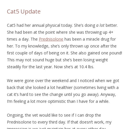
Cat5 Update
Cat5 had her annual physical today. She’s doing
a lot
better.
She had been at the point where she was throwing up 4+
times a day. The
Prednisolone
has been a miracle drug for
her. To my knowledge, she’s only thrown up once after the
first couple of days of being on it. She also gained one pound!
This may not sound huge but she’s been losing weight
steadily for the last year. Now she’s at 10.4 lbs.
We were gone over the weekend and I noticed when we got
back that she looked a lot healthier (sometimes living with a
cat it’s hard to see the change until you go away). Anyway,
I’m feeling a lot more optimistic than I have for a while.
Ongoing, the vet would like to see if I can drop the
Prednisolone to every third day. If that doesn’t work, my
impression is we just maintain her at every other day