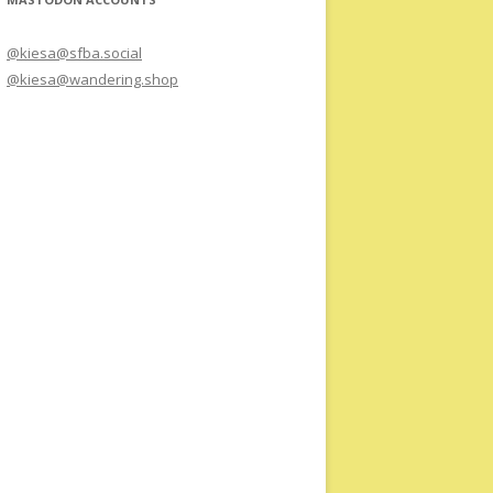
@kiesa@sfba.social
@kiesa@wandering.shop