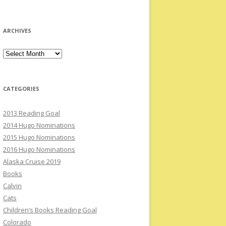
ARCHIVES
Archives
CATEGORIES
2013 Reading Goal
2014 Hugo Nominations
2015 Hugo Nominations
2016 Hugo Nominations
Alaska Cruise 2019
Books
Calvin
Cats
Children’s Books Reading Goal
Colorado