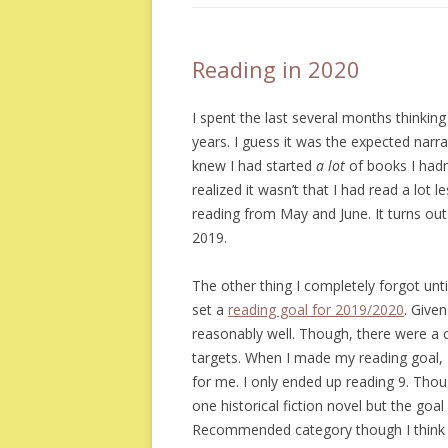
Reading in 2020
I spent the last several months thinking
years. I guess it was the expected narr
knew I had started
a lot
of books I hadn’t
realized it wasn’t that I had read a lot
reading from May and June. It turns out
2019.
The other thing I completely forgot unti
set a
reading goal for 2019/2020
. Given
reasonably well. Though, there were a 
targets. When I made my reading goal, 
for me. I only ended up reading 9. Though
one historical fiction novel but the goal 
Recommended category though I think I