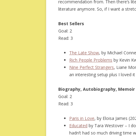
recommendation from. Then there’s litera
literature anymore. So, if I want a stret
Best Sellers
Goal: 2
Read: 3
The Late Show
, by Michael Conne
Rich People Problems
by Kevin K
Nine Perfect Strangers
, Liane Mor
an interesting setup plus I loved 
Biography, Autobiography, Memoir
Goal: 2
Read: 3
Paris in Love
, by Eloisa James (2
Educated
by Tara Westover – I dou
hadn’t had so much driving time whi