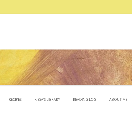
Skip to content
RECIPES
KIESA’S LIBRARY
READING LOG
ABOUT ME