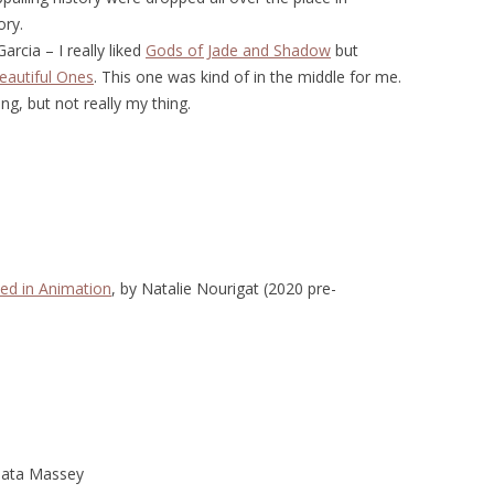
ory.
rcia – I really liked
Gods of Jade and Shadow
but
eautiful Ones
. This one was kind of in the middle for me.
ng, but not really my thing.
ed in Animation
, by Natalie Nourigat (2020 pre-
jata Massey