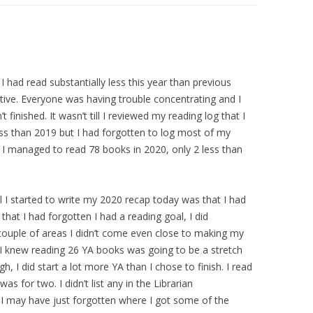
 I had read substantially less this year than previous
ative. Everyone was having trouble concentrating and I
 finished. It wasn’t till I reviewed my reading log that I
 less than 2019 but I had forgotten to log most of my
 I managed to read 78 books in 2020, only 2 less than
l I started to write my 2020 recap today was that I had
 that I had forgotten I had a reading goal, I did
couple of areas I didn’t come even close to making my
I knew reading 26 YA books was going to be a stretch
, I did start a lot more YA than I chose to finish. I read
was for two. I didn’t list any in the Librarian
 may have just forgotten where I got some of the