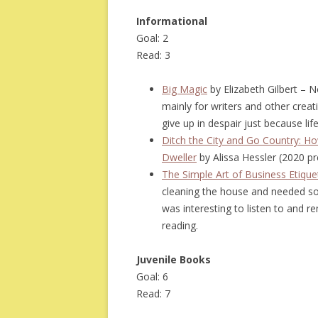
Informational
Goal: 2
Read: 3
Big Magic
by Elizabeth Gilbert – No
mainly for writers and other creat
give up in despair just because lif
Ditch the City and Go Country: Ho
Dweller
by Alissa Hessler (2020 p
The Simple Art of Business Etique
cleaning the house and needed some
was interesting to listen to and 
reading.
Juvenile Books
Goal: 6
Read: 7