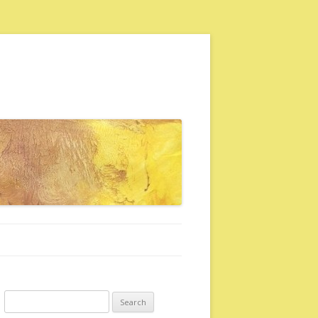
Search for: