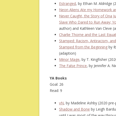
Estranged
, by Ethan M. Aldridge 
Neon Aliens Ate my Homework an
Never Caught, the Story of Ona 
Slave Who Dared to Run Away; Yo
author) and Kathleen Van Cleve (
Charlie Thorne and the Last Equa
Stamped: Racism, Antiracism, and
Stamped from the Beginning
by Ib
(adaption)
Minor Mage
, by T. Kingfisher (2
The False Prince
, by Jennifer A. N
YA Books
Goal: 26
Read: 9
vN
, by Madeline Ashby (2020 pre
Shadow and Bone
by Leigh Bardug
until I was most of the way throu