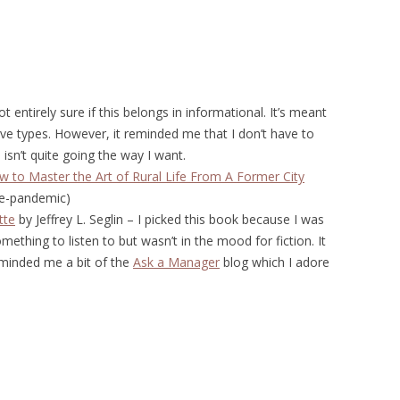
t entirely sure if this belongs in informational. It’s meant
ive types. However, it reminded me that I don’t have to
e isn’t quite going the way I want.
w to Master the Art of Rural Life From A Former City
re-pandemic)
tte
by Jeffrey L. Seglin – I picked this book because I was
thing to listen to but wasn’t in the mood for fiction. It
reminded me a bit of the
Ask a Manager
blog which I adore