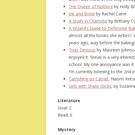
The Queen of Nothing
by Holly Bl
Ink and Bone
by Rachel Caine
A Study in Charlotte
by Brittany Ca
A Wizard’s Guide to Defensive Ba
2
almost all the books she writes
.
years ago, way before the baking/
Truly Devious
by Maureen Johnson 
enjoyed it. Stevie is a very interes
school. My one annoyance was it en
I’m currently listening to the 2nd i
Catfishing on Catnet
, Naomi Kritz
Girls with Sharp Sticks
, by Suzann
Literature
Goal: 2
Read: 0
Mystery