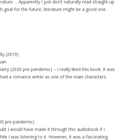
ture . . Apparently I just don’t naturally read straight-up
ch goal for the future, literature might be a good one.
lly (2019)
wan
iarty (2020 pre-pandemic) – I really liked this book. It was
it had a romance writer as one of the main characters.
020 pre-pandemic)
bt I would have made it through this audiobook if I
le I was listening to it. However, it was a fascinating