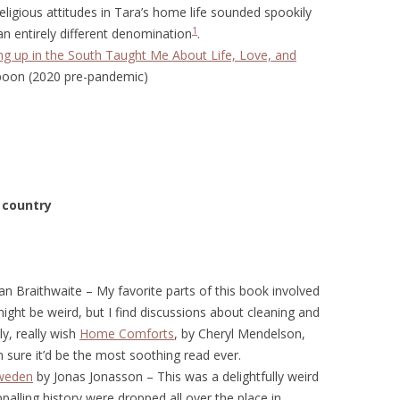
eligious attitudes in Tara’s home life sounded spookily
1
an entirely different denomination
.
g up in the South Taught Me About Life, Love, and
poon (2020 pre-pandemic)
 country
n Braithwaite – My favorite parts of this book involved
might be weird, but I find discussions about cleaning and
ly, really wish
Home Comforts
, by Cheryl Mendelson,
 sure it’d be the most soothing read ever.
Sweden
by Jonas Jonasson – This was a delightfully weird
appalling history were dropped all over the place in