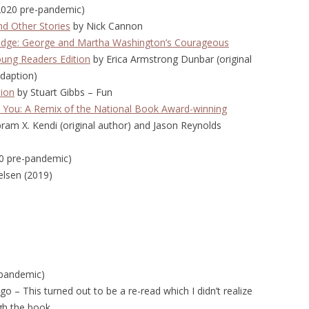
(2020 pre-pandemic)
d Other Stories
by Nick Cannon
Judge: George and Martha Washington’s Courageous
ung Readers Edition
by Erica Armstrong Dunbar (original
adaption)
tion
by Stuart Gibbs – Fun
 You: A Remix of the National Book Award-winning
ram X. Kendi (original author) and Jason Reynolds
020 pre-pandemic)
ielsen (2019)
-pandemic)
o – This turned out to be a re-read which I didn’t realize
gh the book.