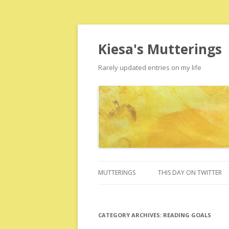
Kiesa's Mutterings
Rarely updated entries on my life
MUTTERINGS
THIS DAY ON TWITTER
CATEGORY ARCHIVES:
READING GOALS