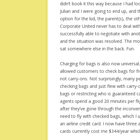
didn’t book it this way because I had l
Julian and I were going to end up, and 
option for the kid, the parent(s), the o
Corporate United never has to deal with
successfully able to negotiate with ano
and the situation was resolved. The mom
sat somewhere else in the back. Fun.
Charging for bags is also now universa
allowed customers to check bags for fr
not carry-ons. Not surprisingly, many pe
checking bags and just flew with carry-o
bags or restricting who is guaranteed ca
agents spend a good 20 minutes per flig
after they’ve gone through the inconve
need to fly with checked bags, which I u
an airline credit card. I now have three 
cards currently cost me $344/year which 