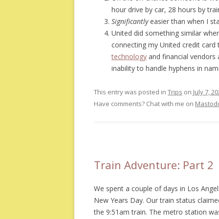
hour drive by car, 28 hours by tra
Significantly
easier than when I sta
United did something similar when
connecting my United credit card 
technology
and financial vendors 
inability to handle hyphens in na
This entry was posted in
Trips
on
July 7, 2
Have comments? Chat with me on
Mastod
Train Adventure: Part 2
We spent a couple of days in Los Angel
New Years Day. Our train status claimed
the 9:51am train. The metro station was