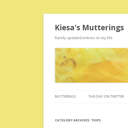
Kiesa's Mutterings
Rarely updated entries on my life
MUTTERINGS
THIS DAY ON TWITTER
CATEGORY ARCHIVES:
TRIPS