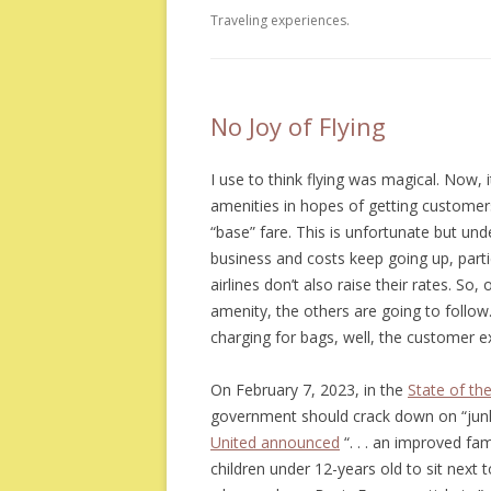
Traveling experiences.
No Joy of Flying
I use to think flying was magical. Now, i
amenities in hopes of getting customers
“base” fare. This is unfortunate but un
business and costs keep going up, particul
airlines don’t also raise their rates. So
amenity, the others are going to follow
charging for bags, well, the customer e
On February 7, 2023, in the
State of th
government should crack down on “junk 
United announced
“. . . an improved fam
children under 12-years old to sit next t