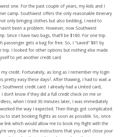
west one. For the past couple of years, my kids and I
er camp. Southwest offers the only reasonable itinerary
not only bringing clothes but also bedding, I need to
at hasn’t been a problem. However, now Southwest
p. Since I have two bags, that’ll be $180. For one trip.
ch passenger gets a bag for free. So, I “saved” $81 by
ne trip. I looked for other options but nothing else made
yself to yet another credit card.
 my credit. Fortunately, as long as I remember my login
3
 is pretty easy these days
. After thawing, I had to wait a
e Southwest credit card. I already had a United card,
I don’t know if they did a full credit check on me or
dless, when I tried 30 minutes later, I was immediately
t worked the way I expected. Then things got complicated.
u to start booking flights as soon as possible. So, once
e link which would allow me to book my flight with the
’re very clear in the instructions that you can’t close your