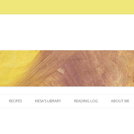
Skip to content
RECIPES
KIESA’S LIBRARY
READING LOG
ABOUT ME