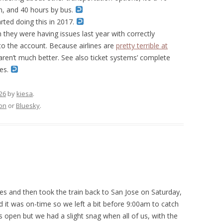
in, and 40 hours by bus.
rted doing this in 2017.
 they were having issues last year with correctly
to the account. Because airlines are
pretty terrible at
aren’t much better. See also ticket systems’ complete
mes.
026
by
kiesa
.
on
or
Bluesky
.
es and then took the train back to San Jose on Saturday,
 it was on-time so we left a bit before 9:00am to catch
 open but we had a slight snag when all of us, with the