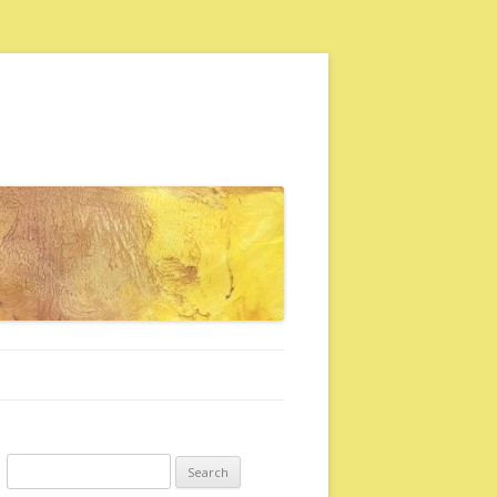
Search for: