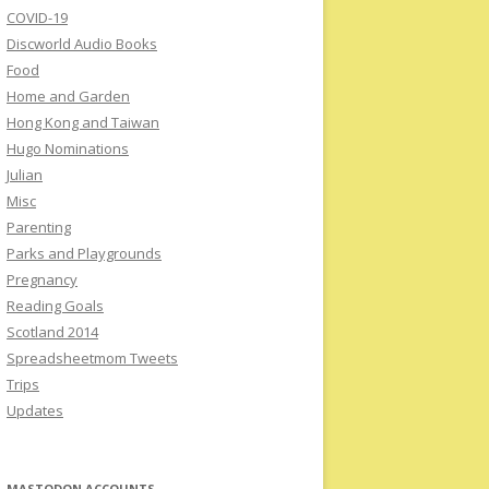
COVID-19
Discworld Audio Books
Food
Home and Garden
Hong Kong and Taiwan
Hugo Nominations
Julian
Misc
Parenting
Parks and Playgrounds
Pregnancy
Reading Goals
Scotland 2014
Spreadsheetmom Tweets
Trips
Updates
MASTODON ACCOUNTS