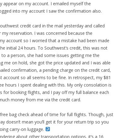
ily appear on my account. I emailed myself the
gged into my account I saw the confirmation also.
Southwest credit card in the mail yesterday and called
or my reservation. I was concerned because the
my account so I worried that a mistake had been made
e initial 24 hours. To Southwest’s credit, this was not
h to a person, she had some issues getting me the
cing me on hold, she got the price updated and I was able
mailed confirmation, a pending charge on the credit card,
 account so all seems to be fine. In retrospect, my $81
e hours I spent dealing with this. My only consolation is
ds for booking flights, and I pay off my full balance each
much money from me via the credit card.
 free bag check ahead of time for full flights. Though, just
 doesn’t mean you’ll get it for your return trip so you
 doing carry-on luggage.
ering about other transportation options, it’s a 16