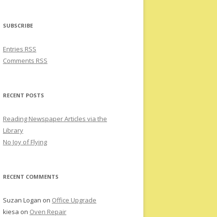
SUBSCRIBE
Entries RSS
Comments RSS
RECENT POSTS
Reading Newspaper Articles via the
Library
No Joy of Flying
RECENT COMMENTS
Suzan Logan
on
Office Upgrade
kiesa
on
Oven Repair