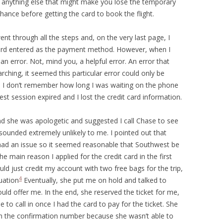
do anything else that might make you lose the temporary
hance before getting the card to book the flight.
ent through all the steps and, on the very last page, I
card entered as the payment method. However, when I
 an error. Not, mind you, a helpful error. An error that
ching, it seemed this particular error could only be
d. I don’t remember how long I was waiting on the phone
t session expired and I lost the credit card information.
and she was apologetic and suggested I call Chase to see
sounded extremely unlikely to me. I pointed out that
had an issue so it seemed reasonable that Southwest be
he main reason I applied for the credit card in the first
uld just credit my account with two free bags for the trip,
4
uation
Eventually, she put me on hold and talked to
ld offer me. In the end, she reserved the ticket for me,
to call in once I had the card to pay for the ticket. She
wn the confirmation number because she wasn’t able to