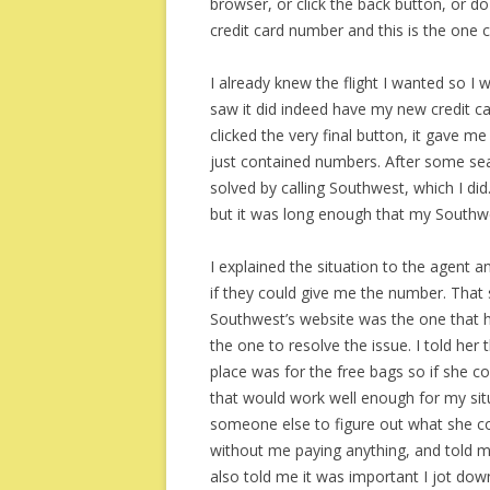
browser, or click the back button, or 
credit card number and this is the one c
I already knew the flight I wanted so I w
saw it did indeed have my new credit 
clicked the very final button, it gave me
just contained numbers. After some sear
solved by calling Southwest, which I di
but it was long enough that my Southwes
I explained the situation to the agent 
if they could give me the number. That 
Southwest’s website was the one that 
the one to resolve the issue. I told her t
place was for the free bags so if she co
that would work well enough for my sit
someone else to figure out what she cou
without me paying anything, and told me 
also told me it was important I jot do