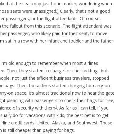
ooked at the seat map just hours earlier, wondering where
those seats were unassigned.) Clearly, that’s not a good
ther passengers, or the flight attendants. Of course,
 the fallout from this scenario. The flight attendant was
ther passenger, who likely paid for their seat, to move
 sat in a row with her infant and toddler and the father
l. I’m old enough to remember when most airlines
ee. Then, they started to charge for checked bags but
ople, not just the efficient business travelers, stopped
n bags. Then, the airlines started charging for carry-on
rry-on space. It’s almost traditional now to hear the gate
ht pleading with passengers to check their bags for free,
1
nience of security with them
. As far as I can tell, if you
sually do for vacations with kids, the best bet is to get
airline credit cards: United, Alaska, and Southwest. These
is still cheaper than paying for bags.