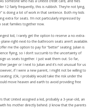
As someone who has a United credit card, and flies
 12 fairly frequently, this is rubbish. They’re not lying,
ier” is doing a lot of work in that sentence. Both my kids
g extra for seats. I’m not particularly impressed by
o seat families together now.
ngest kid, I rarely get the option to reserve a no-extra-
-plane-right-next-to-the-bathroom seats aren’t available.
ffer me the option to pay for “better” seating. Julian is
ence flying, so I don’t succumb to the uncertainty of
sign us seats together. I just wait them out. So far,
her Jaeger or I next to Julian and it’s not unusual for us
wever, if I were a new parent, I might not be willing to
seating. (Ok, I probably would take the risk under the
would move heaven and earth to avoid providing free
rs that United assigned a kid, probably a 3-year-old, an
ith his mother directly behind. (I know that the parents