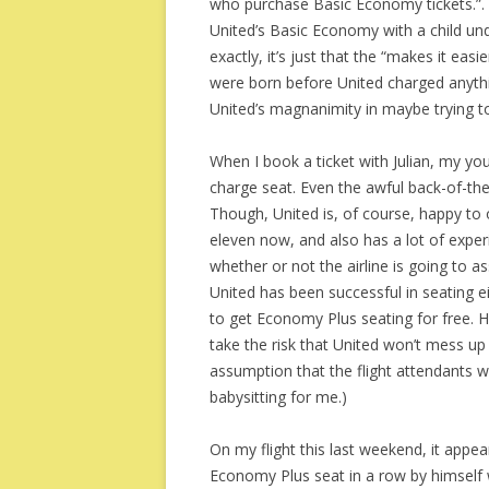
who purchase Basic Economy tickets.”. 
United’s Basic Economy with a child under
exactly, it’s just that the “makes it eas
were born before United charged anythin
United’s magnanimity in maybe trying t
When I book a ticket with Julian, my you
charge seat. Even the awful back-of-the
Though, United is, of course, happy to o
eleven now, and also has a lot of experi
whether or not the airline is going to as
United has been successful in seating eit
to get Economy Plus seating for free. Ho
take the risk that United won’t mess up 
assumption that the flight attendants 
babysitting for me.)
On my flight this last weekend, it appea
Economy Plus seat in a row by himself w