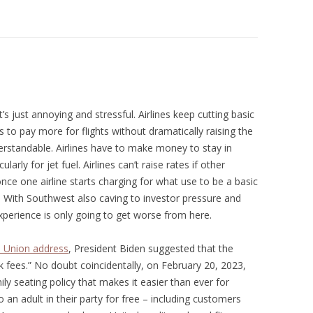
t’s just annoying and stressful. Airlines keep cutting basic
 to pay more for flights without dramatically raising the
derstandable. Airlines have to make money to stay in
arly for jet fuel. Airlines can’t raise rates if other
, once one airline starts charging for what use to be a basic
. With Southwest also caving to investor pressure and
xperience is only going to get worse from here.
e Union address
, President Biden suggested that the
fees.” No doubt coincidentally, on February 20, 2023,
ily seating policy that makes it easier than ever for
o an adult in their party for free – including customers