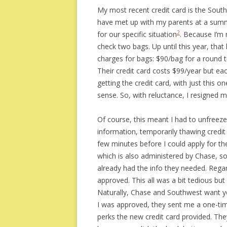
My most recent credit card is the South
have met up with my parents at a summ
2
for our specific situation
. Because I’m 
check two bags. Up until this year, th
charges for bags: $90/bag for a round tri
Their credit card costs $99/year but ea
getting the credit card, with just this o
sense. So, with reluctance, I resigned m
Of course, this meant I had to unfreeze
information, temporarily thawing credit
few minutes before I could apply for th
which is also administered by Chase, so 
already had the info they needed. Regar
approved. This all was a bit tedious bu
Naturally, Chase and Southwest want yo
I was approved, they sent me a one-tim
perks the new credit card provided. They