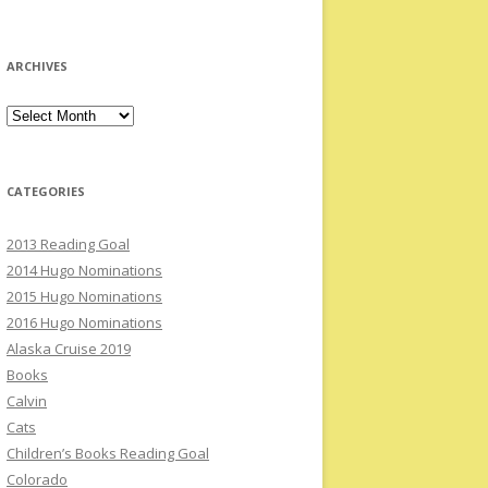
ARCHIVES
Archives
CATEGORIES
2013 Reading Goal
2014 Hugo Nominations
2015 Hugo Nominations
2016 Hugo Nominations
Alaska Cruise 2019
Books
Calvin
Cats
Children’s Books Reading Goal
Colorado