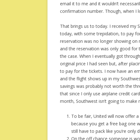
email it to me and it wouldn’t necessar
confirmation number. Though, when I lo
That brings us to today. I received my 
today, with some trepidation, to pay f
reservation was no longer showing on 
and the reservation was only good for th
the case. When I eventually got throug
original price I had seen but, after pla
to pay for the tickets. I now have an e
and the flight shows up in my Southwest
savings was probably not worth the thre
that since I only use airplane credit car
month, Southwest isn’t going to make 
To be fair, United will now offer a
because you get a free bag one way
still have to pack like you’re only
On the off chance someone is wond