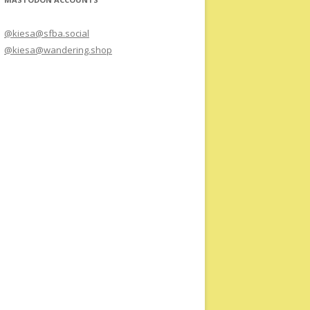
@kiesa@sfba.social
@kiesa@wandering.shop