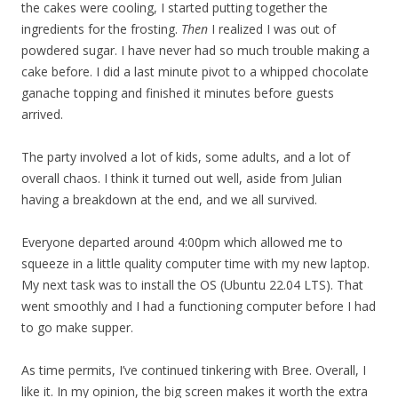
the cakes were cooling, I started putting together the
ingredients for the frosting.
Then
I realized I was out of
powdered sugar. I have never had so much trouble making a
cake before. I did a last minute pivot to a whipped chocolate
ganache topping and finished it minutes before guests
arrived.
The party involved a lot of kids, some adults, and a lot of
overall chaos. I think it turned out well, aside from Julian
having a breakdown at the end, and we all survived.
Everyone departed around 4:00pm which allowed me to
squeeze in a little quality computer time with my new laptop.
My next task was to install the OS (Ubuntu 22.04 LTS). That
went smoothly and I had a functioning computer before I had
to go make supper.
As time permits, I’ve continued tinkering with Bree. Overall, I
like it. In my opinion, the big screen makes it worth the extra