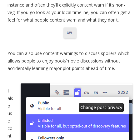
instance and often they’ll explicitly content warn if it’s non-
veg. If you go look at your local timeline, you can often get a
feel for what people content warn and what they don’t.
You can also use content warnings to discuss spoilers which
allows people to enjoy book/movie discussions without
accidentally learning major plot points ahead of time.
I
als
o
us
e
co
nt