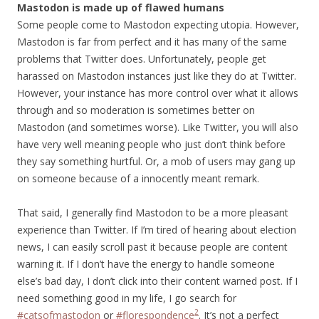
Mastodon is made up of flawed humans
Some people come to Mastodon expecting utopia. However,
Mastodon is far from perfect and it has many of the same
problems that Twitter does. Unfortunately, people get
harassed on Mastodon instances just like they do at Twitter.
However, your instance has more control over what it allows
through and so moderation is sometimes better on
Mastodon (and sometimes worse). Like Twitter, you will also
have very well meaning people who just don’t think before
they say something hurtful. Or, a mob of users may gang up
on someone because of a innocently meant remark.
That said, I generally find Mastodon to be a more pleasant
experience than Twitter. If I’m tired of hearing about election
news, I can easily scroll past it because people are content
warning it. If I don’t have the energy to handle someone
else’s bad day, I don’t click into their content warned post. If I
need something good in my life, I go search for
2
#catsofmastodon
or
#florespondence
. It’s not a perfect