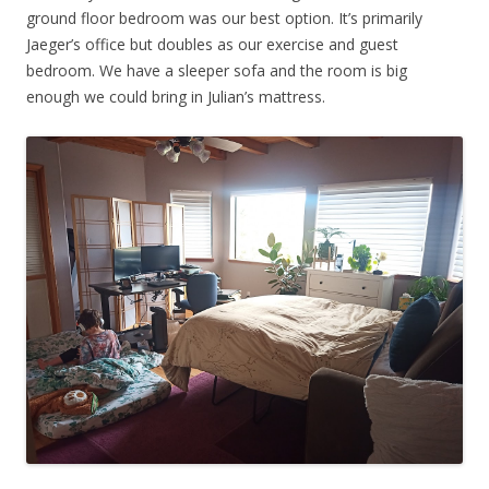
ground floor bedroom was our best option. It’s primarily
Jaeger’s office but doubles as our exercise and guest
bedroom. We have a sleeper sofa and the room is big
enough we could bring in Julian’s mattress.