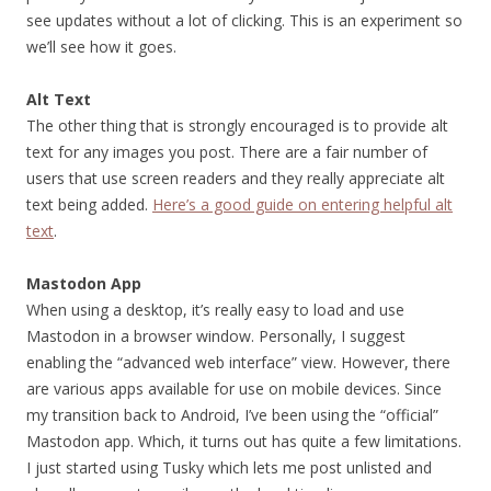
see updates without a lot of clicking. This is an experiment so
we’ll see how it goes.
Alt Text
The other thing that is strongly encouraged is to provide alt
text for any images you post. There are a fair number of
users that use screen readers and they really appreciate alt
text being added.
Here’s a good guide on entering helpful alt
text
.
Mastodon App
When using a desktop, it’s really easy to load and use
Mastodon in a browser window. Personally, I suggest
enabling the “advanced web interface” view. However, there
are various apps available for use on mobile devices. Since
my transition back to Android, I’ve been using the “official”
Mastodon app. Which, it turns out has quite a few limitations.
I just started using Tusky which lets me post unlisted and