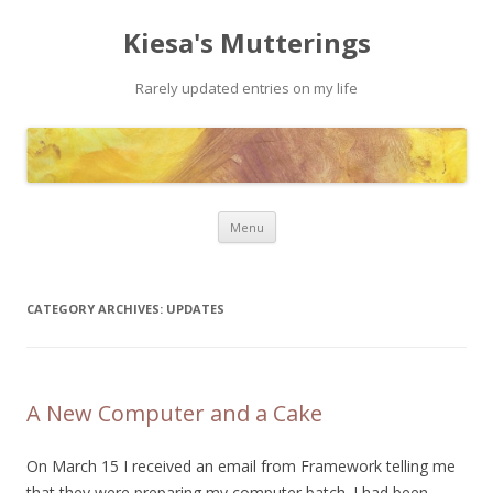
Kiesa's Mutterings
Rarely updated entries on my life
Skip to content
Menu
CATEGORY ARCHIVES:
UPDATES
A New Computer and a Cake
On March 15 I received an email from Framework telling me
that they were preparing my computer batch. I had been