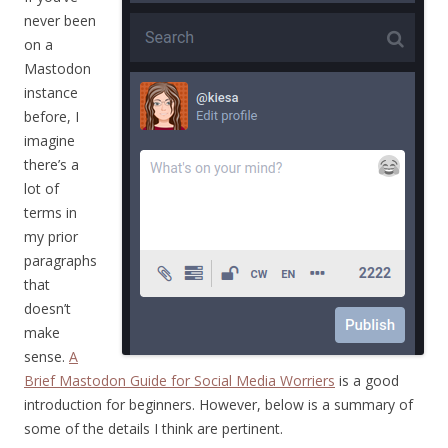
never been
on a
Mastodon
instance
before, I
imagine
there’s a
lot of
terms in
my prior
paragraphs
that
doesn’t
make
sense.
A
Brief Mastodon Guide for Social Media Worriers
is a good
introduction for beginners. However, below is a summary of
some of the details I think are pertinent.