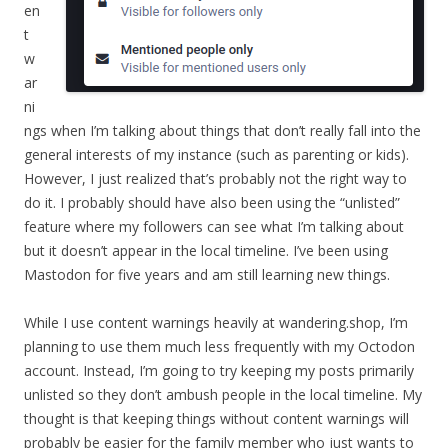
en
t
w
ar
ni
ngs when I’m talking about things that don’t really fall into the
general interests of my instance (such as parenting or kids).
However, I just realized that’s probably not the right way to
do it. I probably should have also been using the “unlisted”
feature where my followers can see what I’m talking about
but it doesn’t appear in the local timeline. I’ve been using
Mastodon for five years and am still learning new things.
While I use content warnings heavily at wandering.shop, I’m
planning to use them much less frequently with my Octodon
account. Instead, I’m going to try keeping my posts primarily
unlisted so they don’t ambush people in the local timeline. My
thought is that keeping things without content warnings will
probably be easier for the family member who just wants to