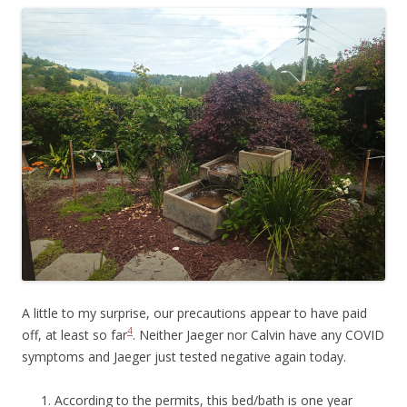
A little to my surprise, our precautions appear to have paid
4
off, at least so far
. Neither Jaeger nor Calvin have any COVID
symptoms and Jaeger just tested negative again today.
According to the permits, this bed/bath is one year