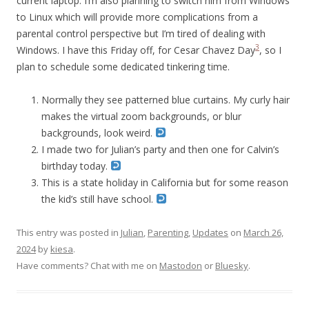
current laptop. I’m also planning to switch him from Windows
to Linux which will provide more complications from a
parental control perspective but I’m tired of dealing with
3
Windows. I have this Friday off, for Cesar Chavez Day
, so I
plan to schedule some dedicated tinkering time.
Normally they see patterned blue curtains. My curly hair
makes the virtual zoom backgrounds, or blur
backgrounds, look weird.
I made two for Julian’s party and then one for Calvin’s
birthday today.
This is a state holiday in California but for some reason
the kid’s still have school.
This entry was posted in
Julian
,
Parenting
,
Updates
on
March 26,
2024
by
kiesa
.
Have comments? Chat with me on
Mastodon
or
Bluesky
.