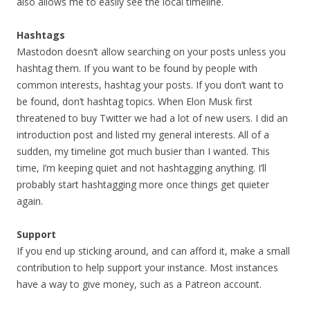
also allows me to easily see the local timeline.
Hashtags
Mastodon doesn’t allow searching on your posts unless you
hashtag them. If you want to be found by people with
common interests, hashtag your posts. If you don’t want to
be found, don’t hashtag topics. When Elon Musk first
threatened to buy Twitter we had a lot of new users. I did an
introduction post and listed my general interests. All of a
sudden, my timeline got much busier than I wanted. This
time, I’m keeping quiet and not hashtagging anything. I’ll
probably start hashtagging more once things get quieter
again.
Support
If you end up sticking around, and can afford it, make a small
contribution to help support your instance. Most instances
have a way to give money, such as a Patreon account.