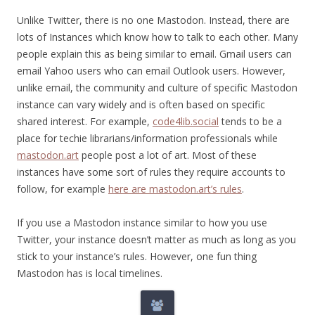
Unlike Twitter, there is no one Mastodon. Instead, there are
lots of Instances which know how to talk to each other. Many
people explain this as being similar to email. Gmail users can
email Yahoo users who can email Outlook users. However,
unlike email, the community and culture of specific Mastodon
instance can vary widely and is often based on specific
shared interest. For example,
code4lib.social
tends to be a
place for techie librarians/information professionals while
mastodon.art
people post a lot of art. Most of these
instances have some sort of rules they require accounts to
follow, for example
here are mastodon.art’s rules
.
If you use a Mastodon instance similar to how you use
Twitter, your instance doesn’t matter as much as long as you
stick to your instance’s rules. However, one fun thing
Mastodon has is local timelines.