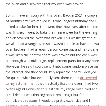
the oven and discovered that my oven was broken.
So . . . I have a history with this oven. Back in 2021, a couple
of months after we moved in, it was Jaeger’s birthday and I
baked a cake for him. That went fine. However, after the cake
was finished I went to bake the main entree for the evening
and discovered the oven was broken. This wasn’t great but
we also had a range oven so it wasn’t terrible to have the wall
oven broken. I had a repair person come out and he told me
it was likely the control board was broken but the oven was
old enough we couldn’t get replacement parts for it anymore.
However, he said I could send it into some random place on
the internet and they could likely repair the board. I delayed
for quite a while but eventually sent them in and
discovered
to my astonishment
that it actually fixed the oven. I had two
ovens again! However, this last fall, my range oven died and
is still dead. I was thinking about replacing it but for
complicated reasons it would be pretty expensive and I