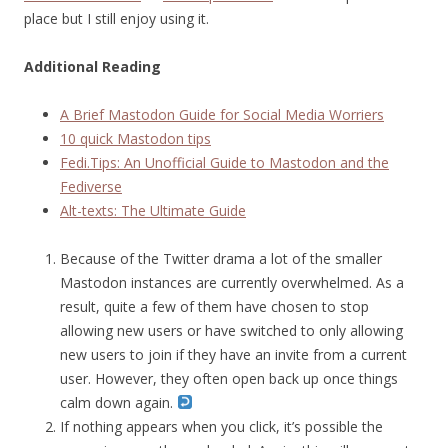
place but I still enjoy using it.
Additional Reading
A Brief Mastodon Guide for Social Media Worriers
10 quick Mastodon tips
Fedi.Tips: An Unofficial Guide to Mastodon and the
Fediverse
Alt-texts: The Ultimate Guide
Because of the Twitter drama a lot of the smaller
Mastodon instances are currently overwhelmed. As a
result, quite a few of them have chosen to stop
allowing new users or have switched to only allowing
new users to join if they have an invite from a current
user. However, they often open back up once things
calm down again.
If nothing appears when you click, it’s possible the