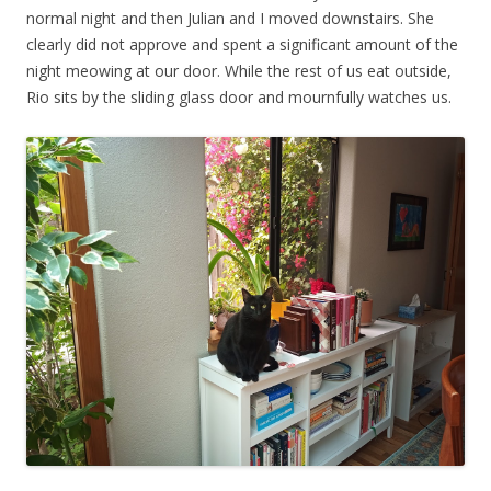
normal night and then Julian and I moved downstairs. She
clearly did not approve and spent a significant amount of the
night meowing at our door. While the rest of us eat outside,
Rio sits by the sliding glass door and mournfully watches us.