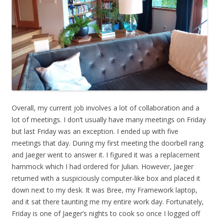
Overall, my current job involves a lot of collaboration and a
lot of meetings. I don’t usually have many meetings on Friday
but last Friday was an exception. I ended up with five
meetings that day. During my first meeting the doorbell rang
and Jaeger went to answer it. I figured it was a replacement
hammock which I had ordered for Julian. However, Jaeger
returned with a suspiciously computer-like box and placed it
down next to my desk. It was Bree, my Framework laptop,
and it sat there taunting me my entire work day. Fortunately,
Friday is one of Jaeger’s nights to cook so once I logged off