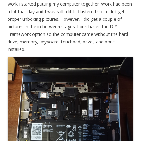
work I started putting my computer together. Work had been
a lot that day and I was still a little flustered so I didn’t get
proper unboxing pictures. However, I did get a couple of
pictures in the in-between stages. I purchased the DIY
Framework option so the computer came without the hard
drive, memory, keyboard, touchpad, bezel, and ports
installed.