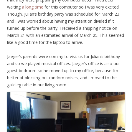
waiting
a long time
for this computer so I was very excited.
Though, Julian’s birthday party was scheduled for March 23
and I was worried about having my attention divided if it
turned up before the party. I received a shipping notice on
March 21 with an estimated arrival of March 25. This seemed
like a good time for the laptop to arrive.
Jaeger’s parents were coming to visit us for Julian’s birthday
and so we played musical offices. Jaeger’s office is also our
guest bedroom so he moved up to my office, because I’m
better at blocking out random noises, and I moved to the
gateleg table in our living room.