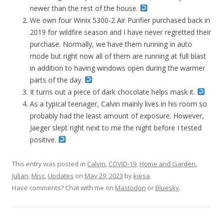
newer than the rest of the house.
We own four Winix 5300-2 Air Purifier purchased back in
2019 for wildfire season and I have never regretted their
purchase. Normally, we have them running in auto
mode but right now all of them are running at full blast
in addition to having windows open during the warmer
parts of the day.
It turns out a piece of dark chocolate helps mask it.
As a typical teenager, Calvin mainly lives in his room so
probably had the least amount of exposure. However,
Jaeger slept right next to me the night before I tested
positive.
This entry was posted in
Calvin
,
COVID-19
,
Home and Garden
,
Julian
,
Misc
,
Updates
on
May 29, 2023
by
kiesa
.
Have comments? Chat with me on
Mastodon
or
Bluesky
.