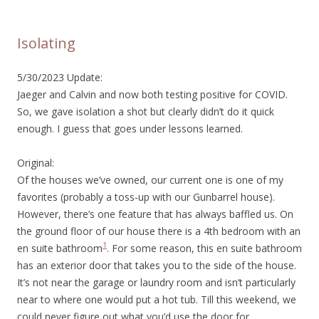
Isolating
5/30/2023 Update:
Jaeger and Calvin and now both testing positive for COVID.
So, we gave isolation a shot but clearly didn’t do it quick
enough. I guess that goes under lessons learned.
Original:
Of the houses we’ve owned, our current one is one of my
favorites (probably a toss-up with our Gunbarrel house).
However, there’s one feature that has always baffled us. On
the ground floor of our house there is a 4th bedroom with an
1
en suite bathroom
. For some reason, this en suite bathroom
has an exterior door that takes you to the side of the house.
It’s not near the garage or laundry room and isn’t particularly
near to where one would put a hot tub. Till this weekend, we
could never figure out what you’d use the door for.