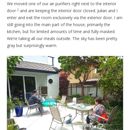
We moved one of our air purifiers right next to the interior
2
door
and are keeping the interior door closed. Julian and I
enter and exit the room exclusively via the exterior door. I am
still going into the main part of the house, primarily the
kitchen, but for limited amounts of time and fully masked.
We’re taking all our meals outside. The sky has been pretty
gray but surprisingly warm.