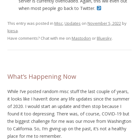
server is currently overloaded. Again, this will even out
when most people go back to Twitter.
This entry was posted in
Misc
,
Updates
on
November 5, 2022
by
kiesa
.
Have comments? Chat with me on
Mastodon
or
Bluesky
.
What’s Happening Now
While I’ve posted random misc stuff the last couple of years,
it looks like I haven’t done any life updates since the summer
of 2020. I would start an update and then stop because I
found it too depressing. There was, of course, COVID-19 but
the biggest challenge for me was our move from Washington
to California. So, I’m giving up on the past, it’s not a healthy
place for me to remember.