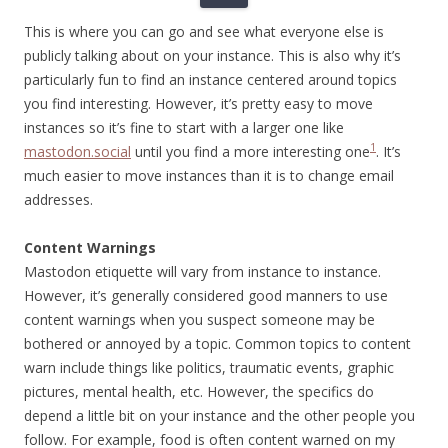
This is where you can go and see what everyone else is
publicly talking about on your instance. This is also why it’s
particularly fun to find an instance centered around topics
you find interesting. However, it’s pretty easy to move
instances so it’s fine to start with a larger one like
1
mastodon.social
until you find a more interesting one
. It’s
much easier to move instances than it is to change email
addresses.
Content Warnings
Mastodon etiquette will vary from instance to instance.
However, it’s generally considered good manners to use
content warnings when you suspect someone may be
bothered or annoyed by a topic. Common topics to content
warn include things like politics, traumatic events, graphic
pictures, mental health, etc. However, the specifics do
depend a little bit on your instance and the other people you
follow. For example, food is often content warned on my