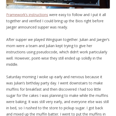
Framework’s instructions
were easy to follow and I put it all
together and verified I could bring up the Bios right before
Jaeger announced supper was ready.
After supper we played Wingspan together. Julian and Jaeger’s
mom were a team and Julian kept trying to give her
instructions using pseudocode, which didn’t work particularly
well. However, point-wise they still ended up solidly in the
middle.
Saturday morning I woke up early and nervous because it
was Julian’s birthday party day. I went downstairs to make
muffins for breakfast and then discovered I had too little
sugar for the cakes I was planning to make while the muffins
were baking. It was still very early, and everyone else was still
in bed, so I rushed to the store to pickup sugar. I got back
and mixed up the muffin batter. I went to put the muffins in