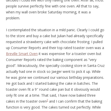
decided I could live with only having one oven. After all, most
people survive perfectly fine with one oven. All that to say,
when my wall oven broke Saturday morning, it was a
problem.
I contemplated the situation in a mild panic. Clearly I could go
to the store and buy a cake but Julian had already specifically
requested a strawberry cake with chocolate frosting. I pulled
up Consumer Reports and their top rated toaster oven was a
Breville Smart Oven
it was expensive for a toaster oven but
Consumer Reports rated the baking component as “very
good”. Miraculously, the specialty cooking store in Santa Cruz
actually had one in stock so Jaeger went to pick it up. While
he was gone we continued our various birthday preparations.
He got back and I started baking the cake in batches. The
toaster oven fit a 9″ round cake pan but it obviously would
only fit one at a time. That said, I have now baked three
2
cakes in the toaster oven
and I can confirm that the baking
function is very good. The cakes turned out perfectly. While