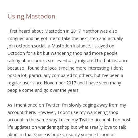
Using Mastodon
I first heard about Mastodon in 2017. Yanthor was also
intrigued and he got me to take the next step and actually
join octodon.social, a Mastodon instance. I stayed on
Octodon for a bit but wandering.shop had more people
talking about books so I eventually migrated to that instance
because I found the local timeline more interesting. I don’t
post a lot, particularly compared to others, but I’ve been a
regular user since November 2017 and I have seen many
people come and go over the years.
As I mentioned on Twitter, I’m slowly edging away from my
account there. However, I don’t use my wandering.shop
account in the same way I used my Twitter account. I do post
life updates on wandering.shop but what I really love to talk
about in that space is books, usually science fiction or