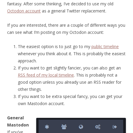
fantasy. After some thinking, I’ve decided to use my old
Octodon account
as a general Twitter replacement.
If you are interested, there are a couple of different ways you
can see what I’m posting on my Octodon account:
The easiest option is to just go to my
public timeline
whenever you think about it. This is probably the easiest
approach.
If you want to get slightly fancier, you can also get an
RSS feed of my local timeline
. This is probably not a
good option unless you already use an RSS reader for
other things.
If you want to be extra special fancy, you can get your
own Mastodon account.
General
Mastodon
If you’ve