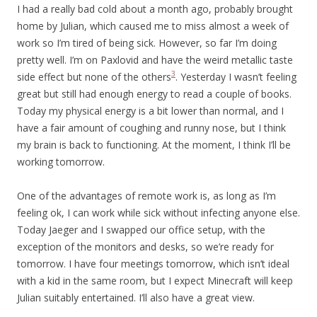
I had a really bad cold about a month ago, probably brought
home by Julian, which caused me to miss almost a week of
work so I’m tired of being sick. However, so far I’m doing
pretty well. I’m on Paxlovid and have the weird metallic taste
3
side effect but none of the others
. Yesterday I wasn’t feeling
great but still had enough energy to read a couple of books.
Today my physical energy is a bit lower than normal, and I
have a fair amount of coughing and runny nose, but I think
my brain is back to functioning. At the moment, I think I’ll be
working tomorrow.
One of the advantages of remote work is, as long as I’m
feeling ok, I can work while sick without infecting anyone else.
Today Jaeger and I swapped our office setup, with the
exception of the monitors and desks, so we’re ready for
tomorrow. I have four meetings tomorrow, which isn’t ideal
with a kid in the same room, but I expect Minecraft will keep
Julian suitably entertained. I’ll also have a great view.