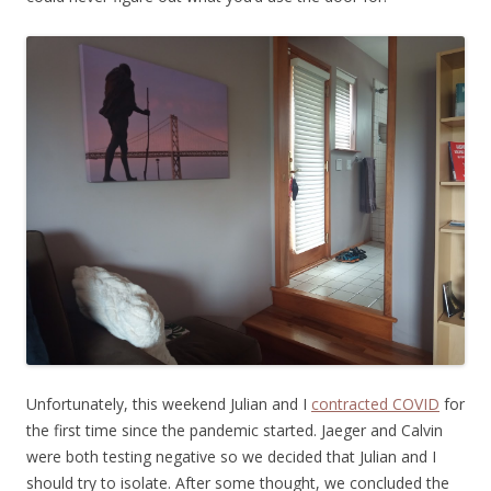
Unfortunately, this weekend Julian and I
contracted COVID
for
the first time since the pandemic started. Jaeger and Calvin
were both testing negative so we decided that Julian and I
should try to isolate. After some thought, we concluded the