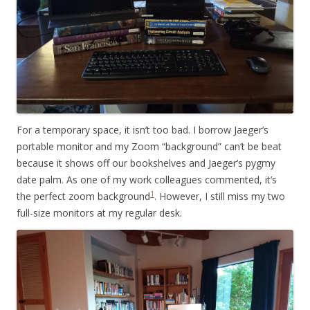
For a temporary space, it isn’t too bad. I borrow Jaeger’s
portable monitor and my Zoom “background” can’t be beat
because it shows off our bookshelves and Jaeger’s pygmy
date palm. As one of my work colleagues commented, it’s
1
the perfect zoom background
. However, I still miss my two
full-size monitors at my regular desk.