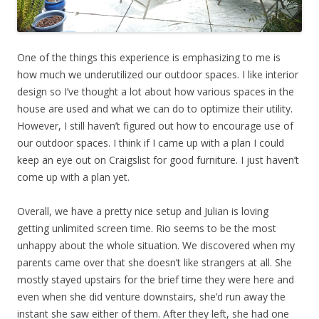
One of the things this experience is emphasizing to me is
how much we underutilized our outdoor spaces. I like interior
design so I’ve thought a lot about how various spaces in the
house are used and what we can do to optimize their utility.
However, I still haven’t figured out how to encourage use of
our outdoor spaces. I think if I came up with a plan I could
keep an eye out on Craigslist for good furniture. I just haven’t
come up with a plan yet.
Overall, we have a pretty nice setup and Julian is loving
getting unlimited screen time. Rio seems to be the most
unhappy about the whole situation. We discovered when my
parents came over that she doesn’t like strangers at all. She
mostly stayed upstairs for the brief time they were here and
even when she did venture downstairs, she’d run away the
instant she saw either of them. After they left, she had one