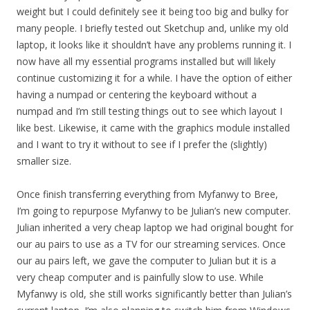
weight but I could definitely see it being too big and bulky for
many people. I briefly tested out Sketchup and, unlike my old
laptop, it looks like it shouldn’t have any problems running it. I
now have all my essential programs installed but will likely
continue customizing it for a while. I have the option of either
having a numpad or centering the keyboard without a
numpad and I’m still testing things out to see which layout I
like best. Likewise, it came with the graphics module installed
and I want to try it without to see if I prefer the (slightly)
smaller size.
Once finish transferring everything from Myfanwy to Bree,
I’m going to repurpose Myfanwy to be Julian’s new computer.
Julian inherited a very cheap laptop we had original bought for
our au pairs to use as a TV for our streaming services. Once
our au pairs left, we gave the computer to Julian but it is a
very cheap computer and is painfully slow to use. While
Myfanwy is old, she still works significantly better than Julian’s