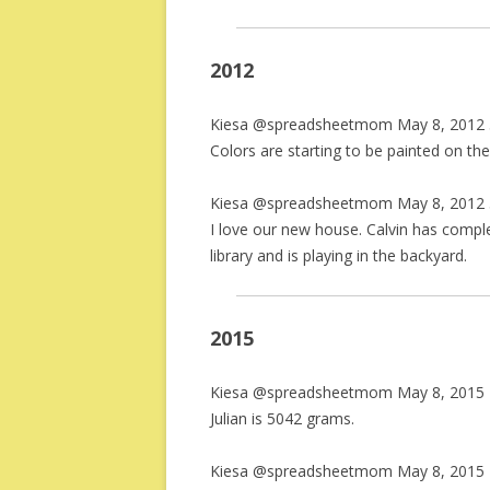
2012
Kiesa @spreadsheetmom May 8, 2012 
Colors are starting to be painted on the w
Kiesa @spreadsheetmom May 8, 2012 
I love our new house. Calvin has comp
library and is playing in the backyard.
2015
Kiesa @spreadsheetmom May 8, 2015 
Julian is 5042 grams.
Kiesa @spreadsheetmom May 8, 2015 