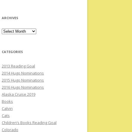
ARCHIVES
Archives
CATEGORIES
2013 Reading Goal
2014 Hugo Nominations
2015 Hugo Nominations
2016 Hugo Nominations
Alaska Cruise 2019
Books
Calvin
Cats
Children’s Books Reading Goal
Colorado