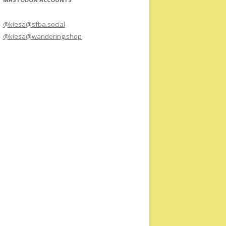
@kiesa@sfba.social
@kiesa@wandering.shop