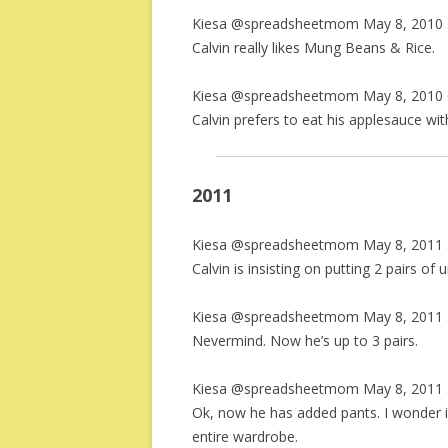
Kiesa @spreadsheetmom May 8, 2010 
Calvin really likes Mung Beans & Rice.
Kiesa @spreadsheetmom May 8, 2010 
Calvin prefers to eat his applesauce wi
2011
Kiesa @spreadsheetmom May 8, 2011 
Calvin is insisting on putting 2 pairs of
Kiesa @spreadsheetmom May 8, 2011 
Nevermind. Now he’s up to 3 pairs.
Kiesa @spreadsheetmom May 8, 2011 
Ok, now he has added pants. I wonder i
entire wardrobe.