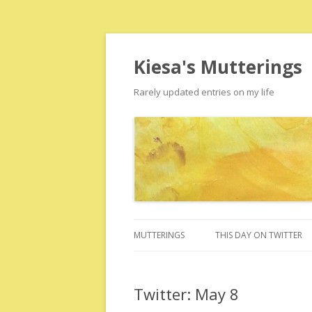
Kiesa's Mutterings
Rarely updated entries on my life
MUTTERINGS
THIS DAY ON TWITTER
Twitter: May 8