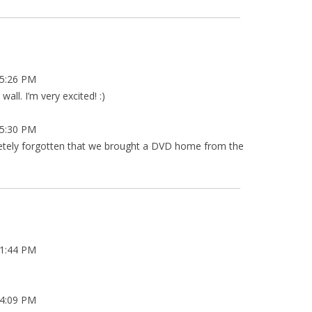
5:26 PM
all. I’m very excited! :)
5:30 PM
letely forgotten that we brought a DVD home from the
1:44 PM
4:09 PM