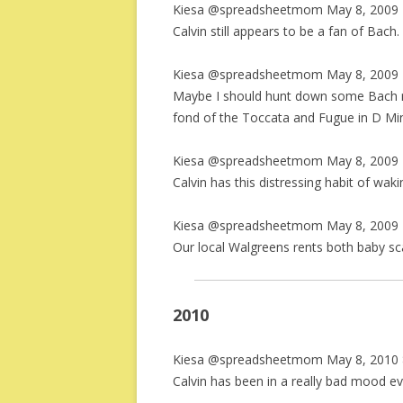
Kiesa @spreadsheetmom May 8, 2009 
Calvin still appears to be a fan of Bach.
Kiesa @spreadsheetmom May 8, 2009 
Maybe I should hunt down some Bach re
fond of the Toccata and Fugue in D Mi
Kiesa @spreadsheetmom May 8, 2009 
Calvin has this distressing habit of w
Kiesa @spreadsheetmom May 8, 2009 
Our local Walgreens rents both baby s
2010
Kiesa @spreadsheetmom May 8, 2010 
Calvin has been in a really bad mood ev