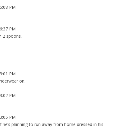
5:08 PM
6:37 PM
th 2 spoons.
3:01 PM
 underwear on.
3:02 PM
3:05 PM
f he’s planning to run away from home dressed in his