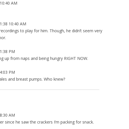
10:40 AM
1:38 10:40 AM
cordings to play for him. Though, he didn’t seem very
nor.
1:38 PM
aking up from naps and being hungry RIGHT NOW.
4:03 PM
cales and breast pumps. Who knew?
8:30 AM
er since he saw the crackers I’m packing for snack.