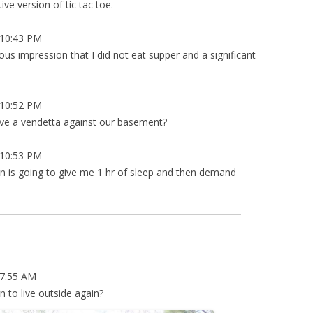
ve version of tic tac toe.
10:43 PM
s impression that I did not eat supper and a significant
10:52 PM
ave a vendetta against our basement?
10:53 PM
ian is going to give me 1 hr of sleep and then demand
7:55 AM
rn to live outside again?