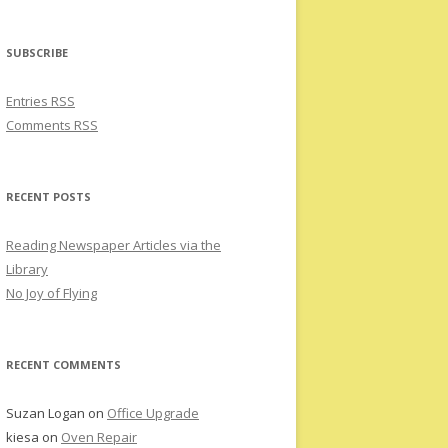
SUBSCRIBE
Entries RSS
Comments RSS
RECENT POSTS
Reading Newspaper Articles via the
Library
No Joy of Flying
RECENT COMMENTS
Suzan Logan
on
Office Upgrade
kiesa
on
Oven Repair