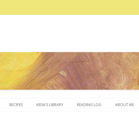
Skip to content
RECIPES
KIESA’S LIBRARY
READING LOG
ABOUT ME