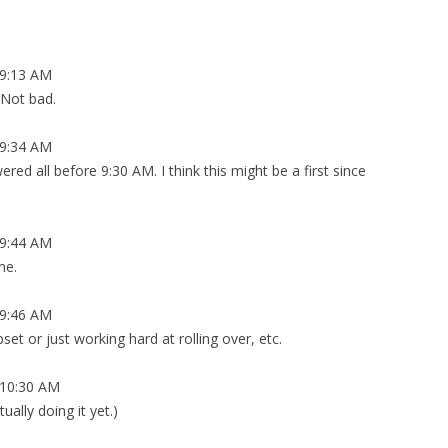
9:13 AM
 Not bad.
9:34 AM
red all before 9:30 AM. I think this might be a first since
9:44 AM
me.
9:46 AM
upset or just working hard at rolling over, etc.
10:30 AM
tually doing it yet.)