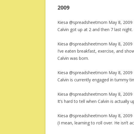
2009
Kiesa @spreadsheetmom May 8, 2009 
Calvin got up at 2 and then 7 last night.
Kiesa @spreadsheetmom May 8, 2009 
I’ve eaten breakfast, exercise, and showe
Calvin was born.
Kiesa @spreadsheetmom May 8, 2009 
Calvin is currently engaged in tummy ti
Kiesa @spreadsheetmom May 8, 2009 
It’s hard to tell when Calvin is actually 
Kiesa @spreadsheetmom May 8, 2009 
(I mean, learning to roll over. He isn’t ac