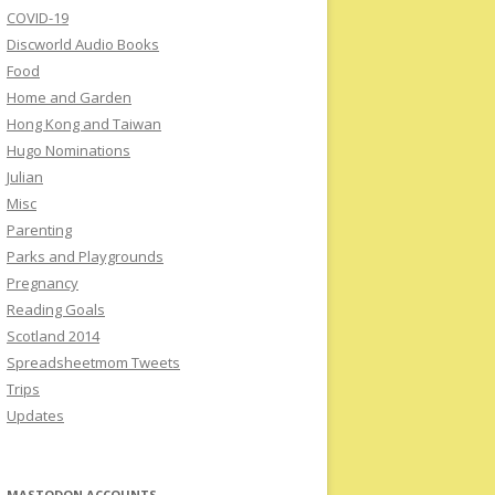
COVID-19
Discworld Audio Books
Food
Home and Garden
Hong Kong and Taiwan
Hugo Nominations
Julian
Misc
Parenting
Parks and Playgrounds
Pregnancy
Reading Goals
Scotland 2014
Spreadsheetmom Tweets
Trips
Updates
MASTODON ACCOUNTS