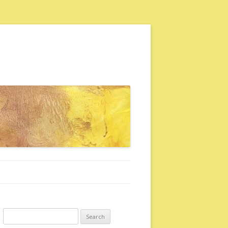
Search for: