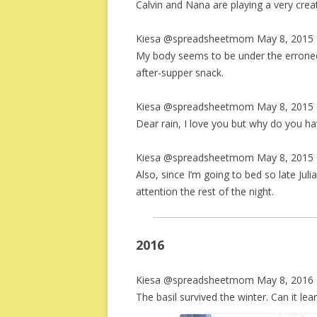
Calvin and Nana are playing a very creati
Kiesa @spreadsheetmom May 8, 2015 
My body seems to be under the erroneou
after-supper snack.
Kiesa @spreadsheetmom May 8, 2015 
Dear rain, I love you but why do you h
Kiesa @spreadsheetmom May 8, 2015 
Also, since I’m going to bed so late Jul
attention the rest of the night.
2016
Kiesa @spreadsheetmom May 8, 2016 
The basil survived the winter. Can it lea