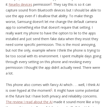
4
it
Nearby devices
permission
. They say this is so it can
capture sound from Bluetooth devices but I should be able to
use the app even if I disallow that ability. To make things
worse, Samsung doesn’t let me change the default camera
app to something else that doesn’t require that setting. I
really want my phone to have the option to lie to the apps
installed and just send them fake data when they insist they
need some specific permission. This is the most annoying,
but not the only, example where I think the phone is trying to
be too social with its environment. I spent multiple days going
through every setting on this phone and revoking every
permission I thought the app didn’t actually need. There were
a lot.
This phone also comes with fancy AI which . . . well, I think AI
5
is over-hyped at the moment
. It might have some potential
in the future but I have both privacy and reliability concerns.
The review I read about the AI
made it sound more like a toy