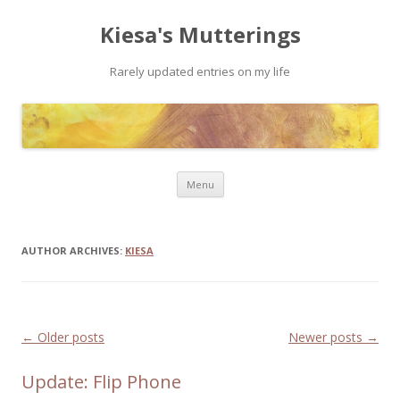
Kiesa's Mutterings
Rarely updated entries on my life
Skip to content
Menu
AUTHOR ARCHIVES:
KIESA
Post navigation
←
Older posts
Newer posts
→
Update: Flip Phone