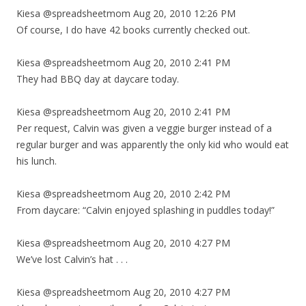
Kiesa @spreadsheetmom Aug 20, 2010 12:26 PM
Of course, I do have 42 books currently checked out.
Kiesa @spreadsheetmom Aug 20, 2010 2:41 PM
They had BBQ day at daycare today.
Kiesa @spreadsheetmom Aug 20, 2010 2:41 PM
Per request, Calvin was given a veggie burger instead of a
regular burger and was apparently the only kid who would eat
his lunch.
Kiesa @spreadsheetmom Aug 20, 2010 2:42 PM
From daycare: “Calvin enjoyed splashing in puddles today!”
Kiesa @spreadsheetmom Aug 20, 2010 4:27 PM
We’ve lost Calvin’s hat . . .
Kiesa @spreadsheetmom Aug 20, 2010 4:27 PM