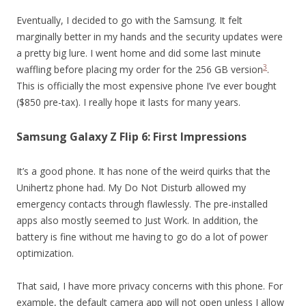
Eventually, I decided to go with the Samsung. It felt
marginally better in my hands and the security updates were
a pretty big lure. I went home and did some last minute
3
waffling before placing my order for the 256 GB version
.
This is officially the most expensive phone I’ve ever bought
($850 pre-tax). I really hope it lasts for many years.
Samsung Galaxy Z Flip 6: First Impressions
It’s a good phone. It has none of the weird quirks that the
Unihertz phone had. My Do Not Disturb allowed my
emergency contacts through flawlessly. The pre-installed
apps also mostly seemed to Just Work. In addition, the
battery is fine without me having to go do a lot of power
optimization.
That said, I have more privacy concerns with this phone. For
example, the default camera app will not open unless I allow