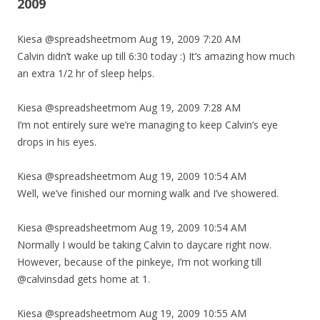
2009
Kiesa @spreadsheetmom Aug 19, 2009 7:20 AM
Calvin didn’t wake up till 6:30 today :) It’s amazing how much
an extra 1/2 hr of sleep helps.
Kiesa @spreadsheetmom Aug 19, 2009 7:28 AM
I’m not entirely sure we’re managing to keep Calvin’s eye
drops in his eyes.
Kiesa @spreadsheetmom Aug 19, 2009 10:54 AM
Well, we’ve finished our morning walk and I’ve showered.
Kiesa @spreadsheetmom Aug 19, 2009 10:54 AM
Normally I would be taking Calvin to daycare right now.
However, because of the pinkeye, I’m not working till
@calvinsdad gets home at 1.
Kiesa @spreadsheetmom Aug 19, 2009 10:55 AM