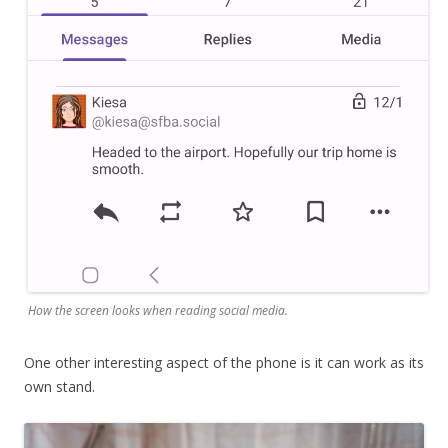
How the screen looks when reading social media.
One other interesting aspect of the phone is it can work as its
own stand.