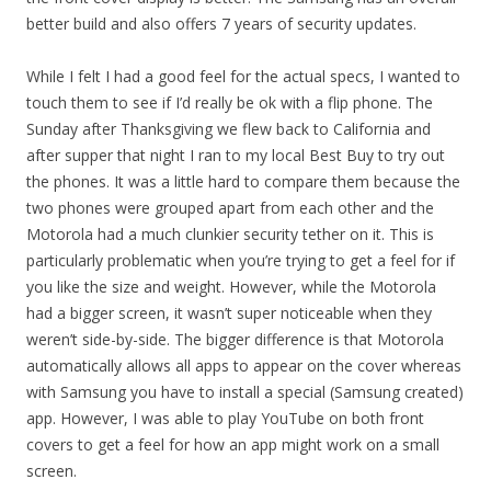
better build and also offers 7 years of security updates.
While I felt I had a good feel for the actual specs, I wanted to
touch them to see if I’d really be ok with a flip phone. The
Sunday after Thanksgiving we flew back to California and
after supper that night I ran to my local Best Buy to try out
the phones. It was a little hard to compare them because the
two phones were grouped apart from each other and the
Motorola had a much clunkier security tether on it. This is
particularly problematic when you’re trying to get a feel for if
you like the size and weight. However, while the Motorola
had a bigger screen, it wasn’t super noticeable when they
weren’t side-by-side. The bigger difference is that Motorola
automatically allows all apps to appear on the cover whereas
with Samsung you have to install a special (Samsung created)
app. However, I was able to play YouTube on both front
covers to get a feel for how an app might work on a small
screen.