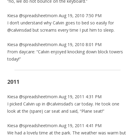
“no, we do not bounce on the keyboard.”
Kiesa @spreadsheetmom Aug 19, 2010 7:50 PM
I don’t understand why Calvin goes to bed so easily for
@calvinsdad but screams every time I put him to sleep.
Kiesa @spreadsheetmom Aug 19, 2010 8:01 PM
From daycare: “Calvin enjoyed knocking down block towers
today!”
2011
Kiesa @spreadsheetmom Aug 19, 2011 4:31 PM
I picked Calvin up in @calvinsdad’s car today. He took one
look at the (spare) car seat and said, “Plane seat!”
Kiesa @spreadsheetmom Aug 19, 2011 4:41 PM
We had a lovely time at the park. The weather was warm but