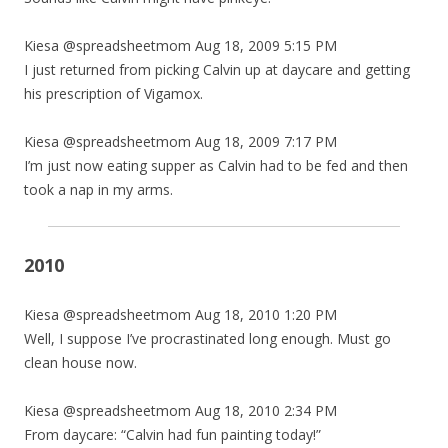
Kiesa @spreadsheetmom Aug 18, 2009 5:15 PM
I just returned from picking Calvin up at daycare and getting
his prescription of Vigamox.
Kiesa @spreadsheetmom Aug 18, 2009 7:17 PM
I’m just now eating supper as Calvin had to be fed and then
took a nap in my arms.
2010
Kiesa @spreadsheetmom Aug 18, 2010 1:20 PM
Well, I suppose I’ve procrastinated long enough. Must go
clean house now.
Kiesa @spreadsheetmom Aug 18, 2010 2:34 PM
From daycare: “Calvin had fun painting today!”