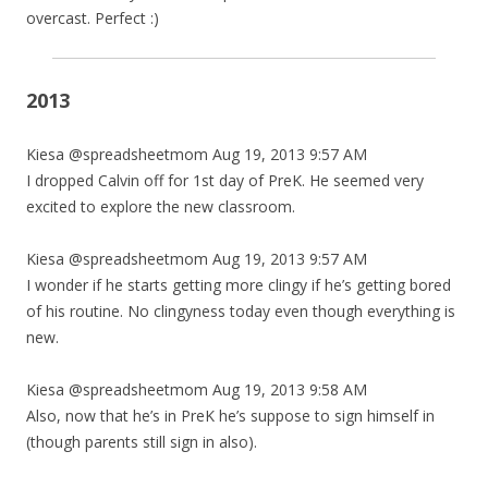
overcast. Perfect :)
2013
Kiesa @spreadsheetmom Aug 19, 2013 9:57 AM
I dropped Calvin off for 1st day of PreK. He seemed very
excited to explore the new classroom.
Kiesa @spreadsheetmom Aug 19, 2013 9:57 AM
I wonder if he starts getting more clingy if he’s getting bored
of his routine. No clingyness today even though everything is
new.
Kiesa @spreadsheetmom Aug 19, 2013 9:58 AM
Also, now that he’s in PreK he’s suppose to sign himself in
(though parents still sign in also).