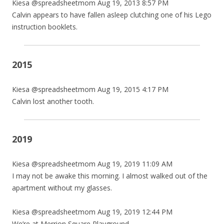
Kiesa @spreadsheetmom Aug 19, 2013 8:57 PM
Calvin appears to have fallen asleep clutching one of his Lego
instruction booklets.
2015
Kiesa @spreadsheetmom Aug 19, 2015 4:17 PM
Calvin lost another tooth.
2019
Kiesa @spreadsheetmom Aug 19, 2019 11:09 AM
I may not be awake this morning. I almost walked out of the
apartment without my glasses.
Kiesa @spreadsheetmom Aug 19, 2019 12:44 PM
We’re at Merrion Square Playground.