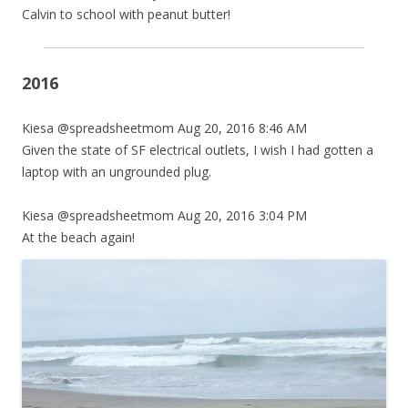
Calvin to school with peanut butter!
2016
Kiesa @spreadsheetmom Aug 20, 2016 8:46 AM
Given the state of SF electrical outlets, I wish I had gotten a
laptop with an ungrounded plug.
Kiesa @spreadsheetmom Aug 20, 2016 3:04 PM
At the beach again!