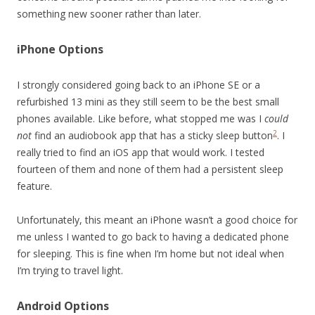
something new sooner rather than later.
iPhone Options
I strongly considered going back to an iPhone SE or a
refurbished 13 mini as they still seem to be the best small
phones available. Like before, what stopped me was I
could
2
not
find an audiobook app that has a sticky sleep button
. I
really tried to find an iOS app that would work. I tested
fourteen of them and none of them had a persistent sleep
feature.
Unfortunately, this meant an iPhone wasn’t a good choice for
me unless I wanted to go back to having a dedicated phone
for sleeping. This is fine when I’m home but not ideal when
I’m trying to travel light.
Android Options