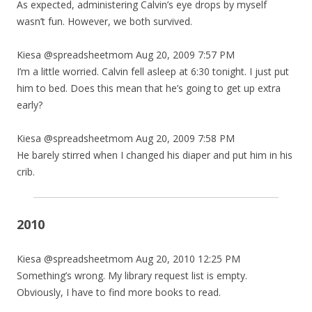
As expected, administering Calvin’s eye drops by myself
wasn’t fun. However, we both survived.
Kiesa @spreadsheetmom Aug 20, 2009 7:57 PM
I’m a little worried. Calvin fell asleep at 6:30 tonight. I just put
him to bed. Does this mean that he’s going to get up extra
early?
Kiesa @spreadsheetmom Aug 20, 2009 7:58 PM
He barely stirred when I changed his diaper and put him in his
crib.
2010
Kiesa @spreadsheetmom Aug 20, 2010 12:25 PM
Something’s wrong. My library request list is empty.
Obviously, I have to find more books to read.