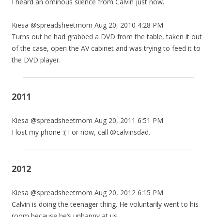
I heard an ominous silence from Calvin just now.
Kiesa @spreadsheetmom Aug 20, 2010 4:28 PM
Turns out he had grabbed a DVD from the table, taken it out
of the case, open the AV cabinet and was trying to feed it to
the DVD player.
2011
Kiesa @spreadsheetmom Aug 20, 2011 6:51 PM
I lost my phone :( For now, call @calvinsdad.
2012
Kiesa @spreadsheetmom Aug 20, 2012 6:15 PM
Calvin is doing the teenager thing. He voluntarily went to his
room because he’s unhappy at us.