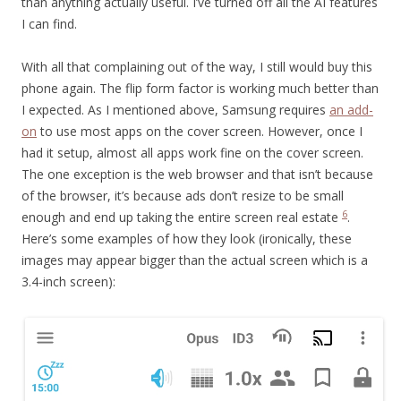
than anything actually useful. I’ve turned off all the AI features
I can find.
With all that complaining out of the way, I still would buy this
phone again. The flip form factor is working much better than
I expected. As I mentioned above, Samsung requires
an add-
on
to use most apps on the cover screen. However, once I
had it setup, almost all apps work fine on the cover screen.
The one exception is the web browser and that isn’t because
of the browser, it’s because ads don’t resize to be small
6
enough and end up taking the entire screen real estate
.
Here’s some examples of how they look (ironically, these
images may appear bigger than the actual screen which is a
3.4-inch screen):