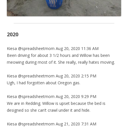
2020
Kiesa @spreadsheetmom Aug 20, 2020 11:36 AM
Been driving for about 3 1/2 hours and Willow has been
meowing during most of it. She really, really hates moving.
Kiesa @spreadsheetmom Aug 20, 2020 2:15 PM
Ugh, I had forgotten about Oregon gas.
Kiesa @spreadsheetmom Aug 20, 2020 9:29 PM
We are in Redding. Willow is upset because the bed is
designed so she can’t crawl under it and hide.
Kiesa @spreadsheetmom Aug 21, 2020 7:31 AM