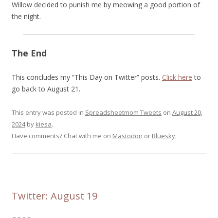
Willow decided to punish me by meowing a good portion of
the night.
The End
This concludes my “This Day on Twitter” posts.
Click here
to
go back to August 21.
This entry was posted in
Spreadsheetmom Tweets
on
August 20,
2024
by
kiesa
.
Have comments? Chat with me on
Mastodon
or
Bluesky
.
Twitter: August 19