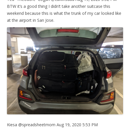
BTW it’s a good thing I didn’t take another suitcase this
weekend because this is what the trunk of my car looked like
at the airport in San Jose.
Kiesa @spreadsheetmom Aug 19, 2020 5:53 PM