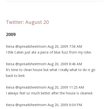
Twitter: August 20
2009
Kiesa @spreadsheetmom Aug 20, 2009 7:56 AM
I thik Calvin just ate a piece of blue fuzz from my robe.
Kiesa @spreadsheetmom Aug 20, 2009 8:46 AM
It’s time to clean house but what I really what to do is go
back to bed.
Kiesa @spreadsheetmom Aug 20, 2009 11:25 AM
I always feel so much better after the house is cleaned.
Kiesa @spreadsheetmom Aug 20, 2009 6:04 PM