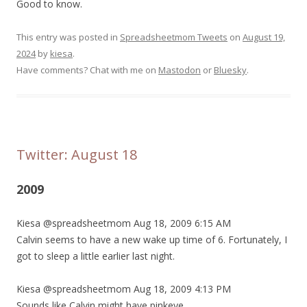
Good to know.
This entry was posted in
Spreadsheetmom Tweets
on
August 19,
2024
by
kiesa
.
Have comments? Chat with me on
Mastodon
or
Bluesky
.
Twitter: August 18
2009
Kiesa @spreadsheetmom Aug 18, 2009 6:15 AM
Calvin seems to have a new wake up time of 6. Fortunately, I
got to sleep a little earlier last night.
Kiesa @spreadsheetmom Aug 18, 2009 4:13 PM
Sounds like Calvin might have pinkeye.