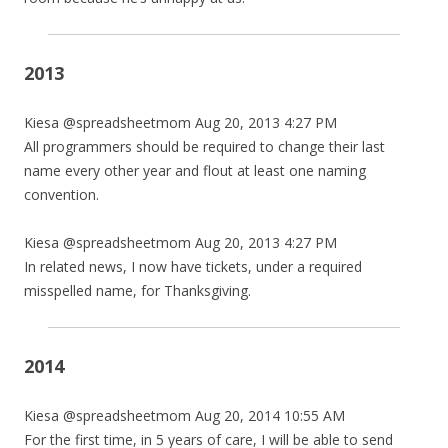
2013
Kiesa @spreadsheetmom Aug 20, 2013 4:27 PM
All programmers should be required to change their last
name every other year and flout at least one naming
convention.
Kiesa @spreadsheetmom Aug 20, 2013 4:27 PM
In related news, I now have tickets, under a required
misspelled name, for Thanksgiving.
2014
Kiesa @spreadsheetmom Aug 20, 2014 10:55 AM
For the first time, in 5 years of care, I will be able to send