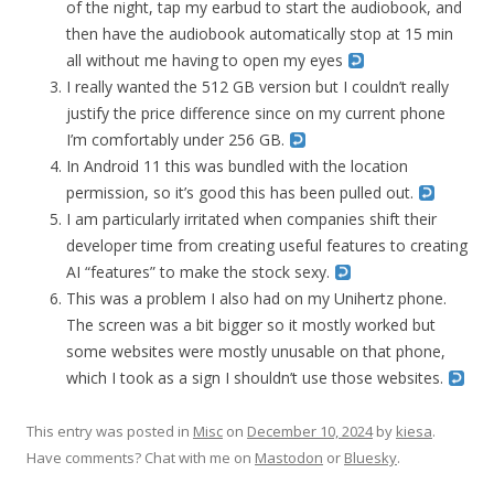
of the night, tap my earbud to start the audiobook, and
then have the audiobook automatically stop at 15 min
all without me having to open my eyes
I really wanted the 512 GB version but I couldn’t really
justify the price difference since on my current phone
I’m comfortably under 256 GB.
In Android 11 this was bundled with the location
permission, so it’s good this has been pulled out.
I am particularly irritated when companies shift their
developer time from creating useful features to creating
AI “features” to make the stock sexy.
This was a problem I also had on my Unihertz phone.
The screen was a bit bigger so it mostly worked but
some websites were mostly unusable on that phone,
which I took as a sign I shouldn’t use those websites.
This entry was posted in
Misc
on
December 10, 2024
by
kiesa
.
Have comments? Chat with me on
Mastodon
or
Bluesky
.