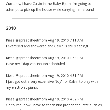
Currently, I have Calvin in the Baby Bjorn. I’m going to
attempt to pick up the house while carrying him around.
2010
Kiesa @spreadsheetmom Aug 19, 2010 7:11 AM
I exercised and showered and Calvin is still sleeping!
Kiesa @spreadsheetmom Aug 19, 2010 1:53 PM
Have my Tdap vaccination scheduled.
Kiesa @spreadsheetmom Aug 19, 2010 4:31 PM
I just got out a very expensive “toy” for Calvin to play with:
my electronic piano.
Kiesa @spreadsheetmom Aug 19, 2010 4:32 PM
Of course, now I have to teach him proper etiquette such as,