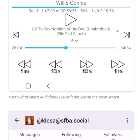
Here’s what Smart Audiobook Player looks like on the cover screen.