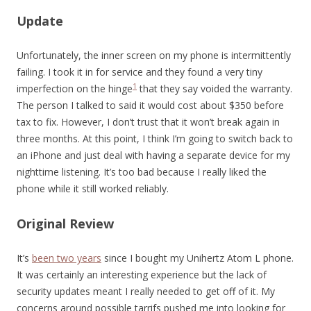
Update
Unfortunately, the inner screen on my phone is intermittently
failing. I took it in for service and they found a very tiny
1
imperfection on the hinge
that they say voided the warranty.
The person I talked to said it would cost about $350 before
tax to fix. However, I don’t trust that it won’t break again in
three months. At this point, I think I’m going to switch back to
an iPhone and just deal with having a separate device for my
nighttime listening. It’s too bad because I really liked the
phone while it still worked reliably.
Original Review
It’s
been two years
since I bought my Unihertz Atom L phone.
It was certainly an interesting experience but the lack of
security updates meant I really needed to get off of it. My
concerns around possible tarrifs pushed me into looking for