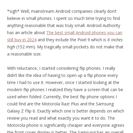
*sigh* Well, mainstream Android companies clearly don’t
believe in small phones. I spent so much time trying to find
anything reasonable that was truly small. Android Authority
has an article about
The best small Android phones you can
still buy in 2024
and they include the Pixel 9 which is
6 inches
high
(152 mm). My tragically small pockets do not make that
a reasonable size.
With reluctance, I started considering flip phones. I really
didn’t like the idea of having to open up a flip phone every
time I had to use it. However, once I started looking at the
modern flip phones I realized they have a screen that can be
used when folded. Currently, the best flip phone options I
could find are the Motorola Razr Plus and the Samsung
Galaxy Z Flip 6. Exactly which one is better depends on which
review you read and what exactly you want it to do. The
Motorola phone is significantly cheaper and everyone agrees
the front cover display is better. The Samsung has an overall