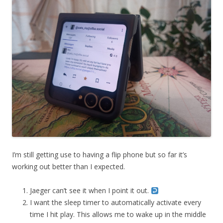
I’m still getting use to having a flip phone but so far it’s
working out better than I expected.
Jaeger can’t see it when I point it out.
I want the sleep timer to automatically activate every
time I hit play. This allows me to wake up in the middle