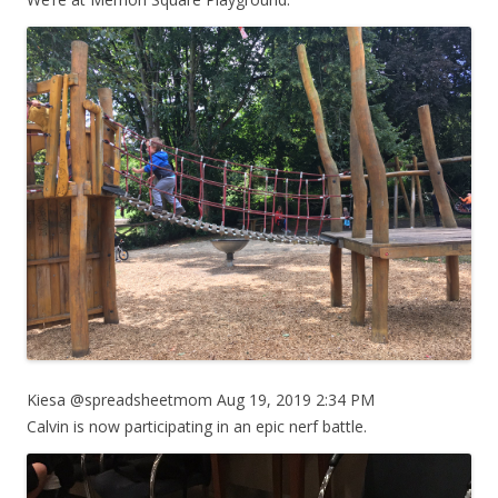
Kiesa @spreadsheetmom Aug 19, 2019 2:34 PM
Calvin is now participating in an epic nerf battle.