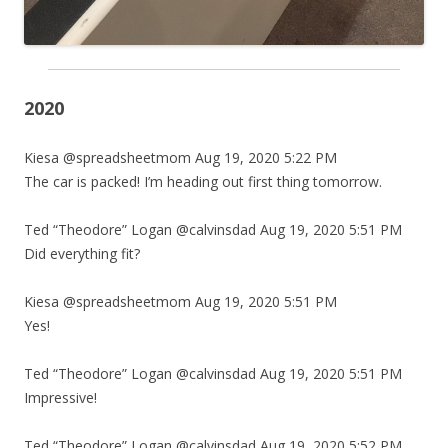
2020
Kiesa @spreadsheetmom Aug 19, 2020 5:22 PM
The car is packed! I’m heading out first thing tomorrow.
Ted “Theodore” Logan @calvinsdad Aug 19, 2020 5:51 PM
Did everything fit?
Kiesa @spreadsheetmom Aug 19, 2020 5:51 PM
Yes!
Ted “Theodore” Logan @calvinsdad Aug 19, 2020 5:51 PM
Impressive!
Ted “Theodore” Logan @calvinsdad Aug 19, 2020 5:52 PM